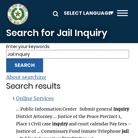
Skip to main content
Search for Jail Inquiry
Enter your keywords
About searching
Search results
Online Services
… Public Information Center Submit general
inquiry
District Attorney … Justice of the Peace Precinct 1,
Place 1 Civil case
inquiry
and court calendar Pay fees –
Justice of … Commissary Fund Inmate Telephone
Jail