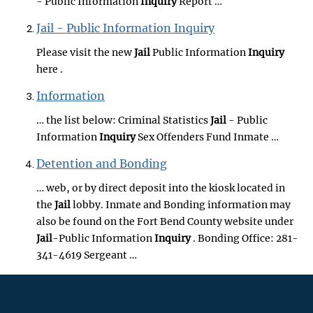
- Public Information
Inquiry
Report …
Jail - Public Information Inquiry
Please visit the new
Jail
Public Information
Inquiry
here .
Information
… the list below: Criminal Statistics
Jail
- Public
Information
Inquiry
Sex Offenders Fund Inmate …
Detention and Bonding
… web, or by direct deposit into the kiosk located in
the
Jail
lobby. Inmate and Bonding information may
also be found on the Fort Bend County website under
Jail
-Public Information
Inquiry
. Bonding Office: 281-
341-4619 Sergeant …