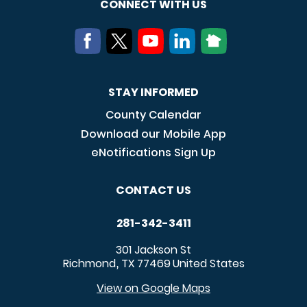
CONNECT WITH US
STAY INFORMED
County Calendar
Download our Mobile App
eNotifications Sign Up
CONTACT US
281-342-3411
301 Jackson St
Richmond
TX
77469
United States
,
View on Google Maps