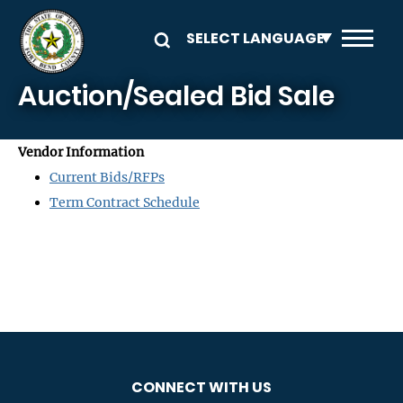
Skip to main content
Auction/Sealed Bid Sale
Vendor Information
Current Bids/RFPs
Term Contract Schedule
CONNECT WITH US