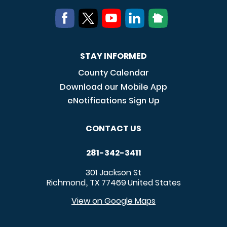
STAY INFORMED
County Calendar
Download our Mobile App
eNotifications Sign Up
CONTACT US
281-342-3411
301 Jackson St
Richmond
TX
77469
United States
,
View on Google Maps