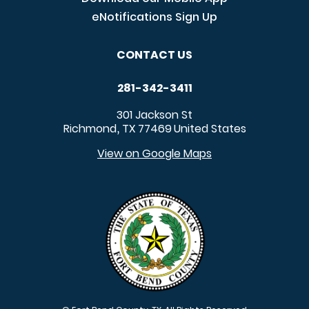
eNotifications Sign Up
CONTACT US
281-342-3411
301 Jackson St
Richmond
TX
77469
United States
,
View on Google Maps