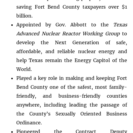
saving Fort Bend County taxpayers over $1
billion.
Appointed by Gov. Abbott to the
Texas
Advanced Nuclear Reactor Working Group
to
develop the Next Generation of safe,
affordable, and reliable nuclear energy and
help Texas remain the Energy Capitol of the
World.
Played a key role in making and keeping Fort
Bend County one of the safest, most family-
friendly, and business-friendly counties
anywhere, including leading the passage of
the County’s Sexually Oriented Business
Ordinance.
Pioneered the Contract Deputy