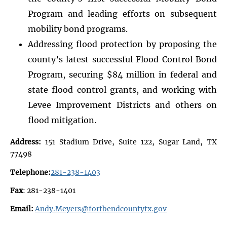
Program and leading efforts on subsequent
mobility bond programs.
Addressing flood protection by proposing the
county’s latest successful Flood Control Bond
Program, securing $84 million in federal and
state flood control grants, and working with
Levee Improvement Districts and others on
flood mitigation.
Address:
151 Stadium Drive, Suite 122, Sugar Land, TX
77498
Telephone:
281-238-1403
Fax
: 281-238-1401
Email:
Andy.Meyers@fortbendcountytx.gov