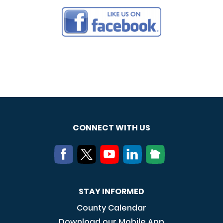
CONNECT WITH US
STAY INFORMED
County Calendar
Download our Mobile App