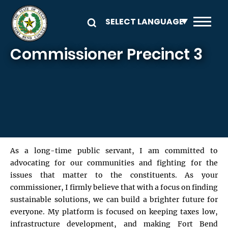
Skip to main content
Commissioner Precinct 3
As a long-time public servant, I am committed to
advocating for our communities and fighting for the
issues that matter to the constituents. As your
commissioner, I firmly believe that with a focus on finding
sustainable solutions, we can build a brighter future for
everyone. My platform is focused on keeping taxes low,
infrastructure development, and making Fort Bend