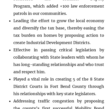
Program, which added +100 law enforcement
patrols in our communities.
Leading the effort to grow the local economy
and diversify the tax base, thereby easing the
tax burden on homes by proposing action to
create Industrial Development Districts.
Effective in passing critical legislation by
collaborating with State leaders with whom he
has long-standing relationships and who trust
and respect him.
Played a vital role in creating 5 of the 8 State
District Courts in Fort Bend County through
his relationships with key state legislators.
Addressing traffic congestion by proposing
the county’s first successful Mobility Bond