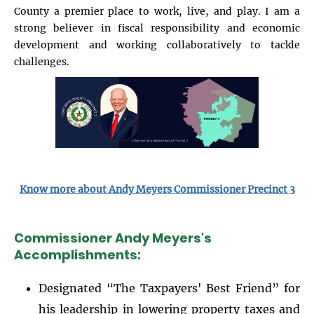
County a premier place to work, live, and play. I am a
strong believer in fiscal responsibility and economic
development and working collaboratively to tackle
challenges.
Image
Know more about Andy Meyers Commissioner Precinct 3
Commissioner Andy Meyers's
Accomplishments:
Designated “The Taxpayers' Best Friend” for
his leadership in lowering property taxes and