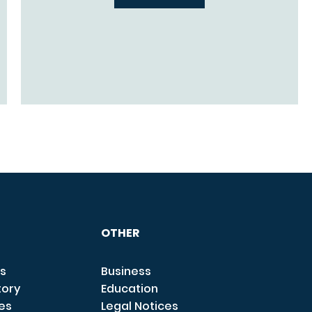
OTHER
s
Business
tory
Education
ces
Legal Notices