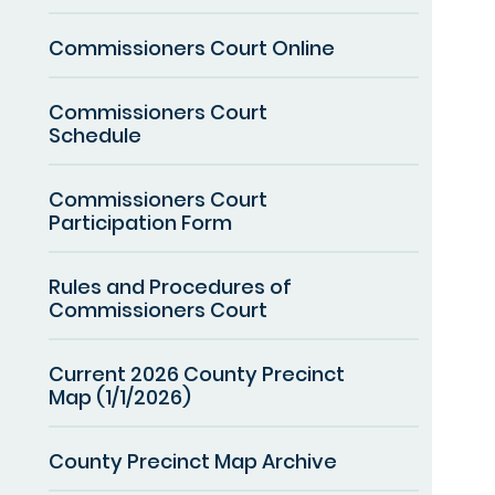
Commissioners Court Online
Commissioners Court
Schedule
Commissioners Court
Participation Form
Rules and Procedures of
Commissioners Court
Current 2026 County Precinct
Map (1/1/2026)
County Precinct Map Archive