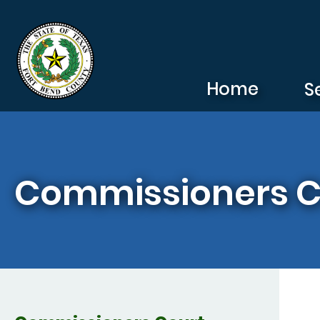
Skip to main content
Home
S
Commissioners C