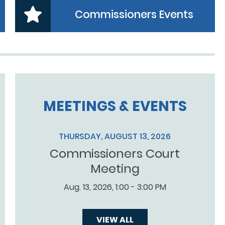
Commissioners Events
MEETINGS & EVENTS
THURSDAY, AUGUST 13, 2026
Commissioners Court
Meeting
Aug. 13, 2026, 1:00 - 3:00 PM
VIEW ALL