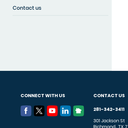
Contact us
CONNECT WITH US
CONTACT US
281-342-3411
301 Jackson St
Richmond
TX
7
,