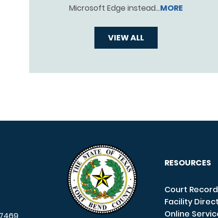
Microsoft Edge instead…
MORE
VIEW ALL
RESOURCES
Court Record
Facility Direc
Online Servi
7469