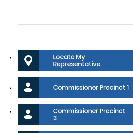
Commissioners Court menu bo
Locate My
Representative
Commissioner Precinct 1
Commissioner Precinct
3