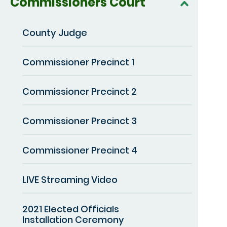
Commissioners Court
County Judge
Commissioner Precinct 1
Commissioner Precinct 2
Commissioner Precinct 3
Commissioner Precinct 4
LIVE Streaming Video
2021 Elected Officials
Installation Ceremony