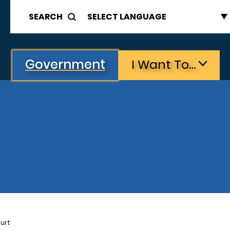
SEARCH
Government
I Want To…
urt