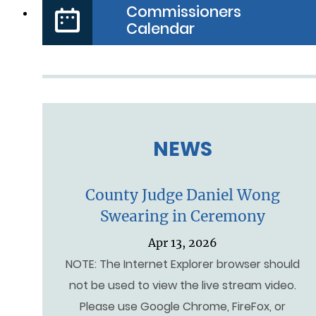
Commissioners
Calendar
NEWS
County Judge Daniel Wong
Swearing in Ceremony
Apr 13, 2026
NOTE: The Internet Explorer browser should
not be used to view the live stream video.
Please use Google Chrome, FireFox, or