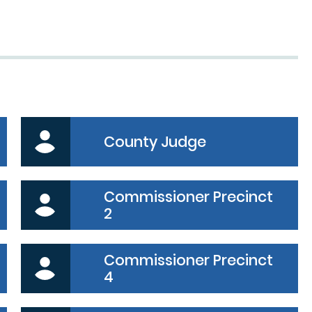
dy
County Judge
Commissioner Precinct
2
Commissioner Precinct
4