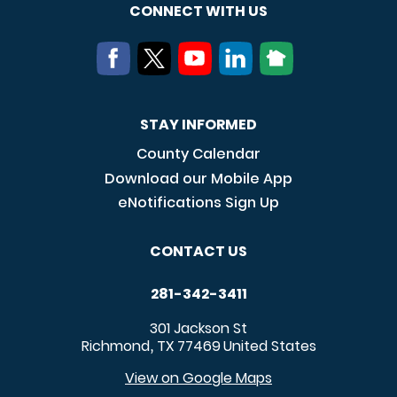
CONNECT WITH US
STAY INFORMED
County Calendar
Download our Mobile App
eNotifications Sign Up
CONTACT US
281-342-3411
301 Jackson St
Richmond
TX
77469
United States
,
View on Google Maps