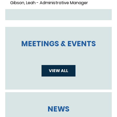
Gibson, Leah - Administrative Manager
MEETINGS & EVENTS
VIEW ALL
NEWS