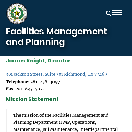
Skip to main content
Facilities Management
and Planning
James Knight, Director
301 Jackson Street, Suite 301 Richmond, TX 77469
Telephone:
281-238-3097
Fax:
281-633-7022
Mission Statement
The mission of the Facilities Management and
Planning Department (FMP, Operations,
Maintenance, Jail Maintenance, Interdepartmental