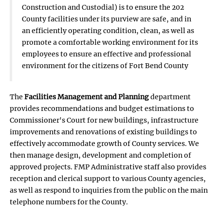
Construction and Custodial) is to ensure the 202
County facilities under its purview are safe, and in
an efficiently operating condition, clean, as well as
promote a comfortable working environment for its
employees to ensure an effective and professional
environment for the citizens of Fort Bend County
The
Facilities Management and Planning
department
provides recommendations and budget estimations to
Commissioner's Court for new buildings, infrastructure
improvements and renovations of existing buildings to
effectively accommodate growth of County services. We
then manage design, development and completion of
approved projects. FMP Administrative staff also provides
reception and clerical support to various County agencies,
as well as respond to inquiries from the public on the main
telephone numbers for the County.