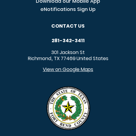
Download our Mobile App
eNotifications Sign Up
CONTACT US
281-342-3411
301 Jackson St
Richmond
TX
77469
United States
,
View on Google Maps