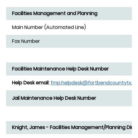
Facilities Management and Planning
Main Number (Automated Line)
Fax Number
Facilities Maintenance Help Desk Number
Help Desk email:
fmp.helpdesk@fortbendcountytx.g
Jail Maintenance Help Desk Number
Knight, James - Facilities Management/Planning Dire