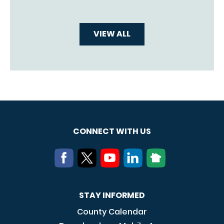
VIEW ALL
CONNECT WITH US
STAY INFORMED
County Calendar