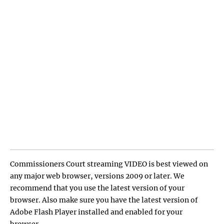
Commissioners Court streaming VIDEO is best viewed on
any major web browser, versions 2009 or later. We
recommend that you use the latest version of your
browser. Also make sure you have the latest version of
Adobe Flash Player installed and enabled for your