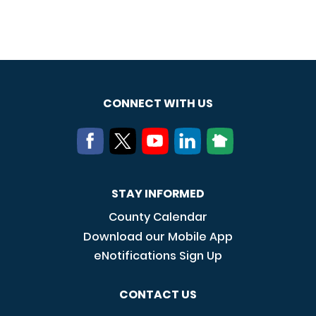
CONNECT WITH US
STAY INFORMED
County Calendar
Download our Mobile App
eNotifications Sign Up
CONTACT US