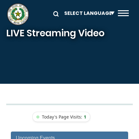
Skip to main content
LIVE Streaming Video