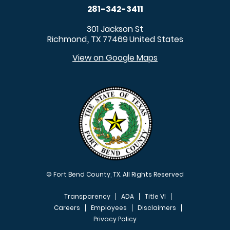
281-342-3411
301 Jackson St
Richmond
TX
77469
United States
,
View on Google Maps
© Fort Bend County, TX. All Rights Reserved
Transparency
ADA
Title VI
Careers
Employees
Disclaimers
Privacy Policy
FOOTER MENU