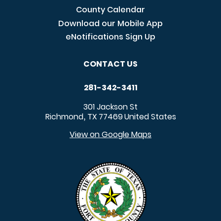
County Calendar
Download our Mobile App
eNotifications Sign Up
CONTACT US
281-342-3411
301 Jackson St
Richmond
TX
77469
United States
,
View on Google Maps