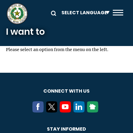
Skip to main content
I want to
Please select an option from the menu on the left.
CONNECT WITH US
STAY INFORMED