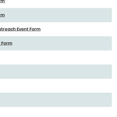
orm
orm
utreach Event Form
y Form