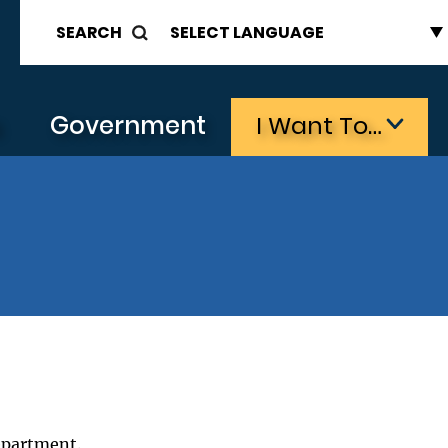
SEARCH
s
Government
I Want To…
epartment.