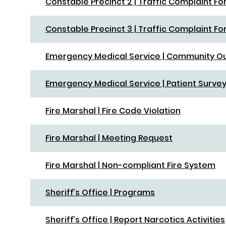
Constable Precinct 2 | Traffic Complaint F
Constable Precinct 3 | Traffic Complaint F
Emergency Medical Service | Community O
Emergency Medical Service | Patient Surve
Fire Marshal | Fire Code Violation
Fire Marshal | Meeting Request
Fire Marshal | Non-compliant Fire System
Sheriff’s Office | Programs
Sheriff’s Office | Report Narcotics Activities