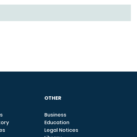
OTHER
s
Business
tory
Education
ces
Legal Notices