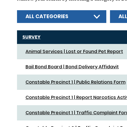
ALL CATEGORIES
AL
SURVEY
Animal Services | Lost or Found Pet Report
Bail Bond Board | Bond Delivery Affidavit
Constable Precinct 1 | Public Relations Form
Constable Precinct 1 | Report Narcotics Acti
Constable Precinct 1 | Traffic Complaint Fo