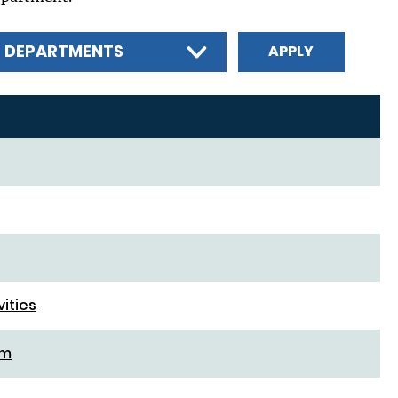
L DEPARTMENTS
vities
rm