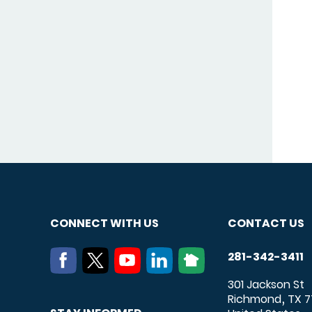
CONNECT WITH US
CONTACT US
281-342-3411
301 Jackson St
Richmond
TX
7
,