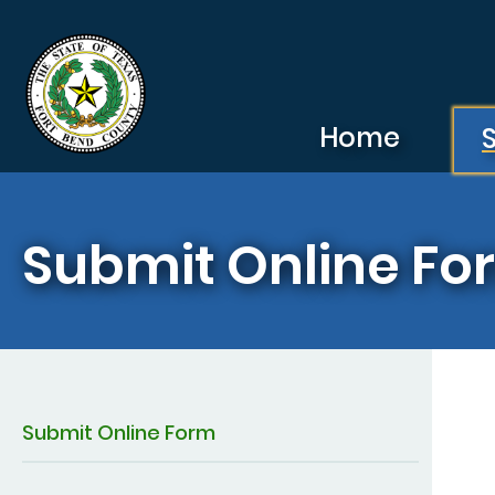
Skip to main content
Home
Submit Online Fo
Submit Online Form