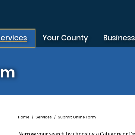
Services
Your County
Busines
rm
Breadcrumb
Home
Services
Submit Online Form
Narrow your search by choosing a Category or D