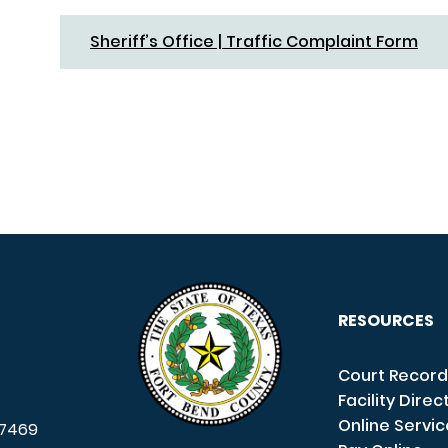
Sheriff’s Office | Traffic Complaint Form
RESOURCES
Court Record
Facility Direc
Online Servi
7469