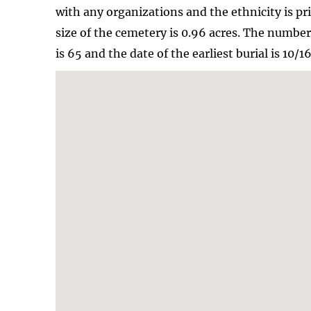
with any organizations and the ethnicity is pr
size of the cemetery is 0.96 acres. The numbe
is 65 and the date of the earliest burial is 10/1