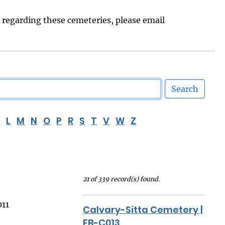
s regarding these cemeteries, please email
Search
K
L
M
N
O
P
R
S
T
V
W
Z
21 of 339 record(s) found.
011
Calvary-Sitta Cemetery |
FB-C013