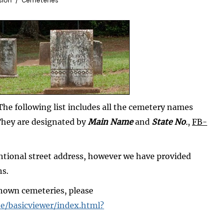
sion
Cemeteries
he following list includes all the cemetery names
They are designated by
Main Name
and
State No
.
,
FB-
ntional street address, however we have provided
ns.
known cemeteries, please
e/basicviewer/index.html?