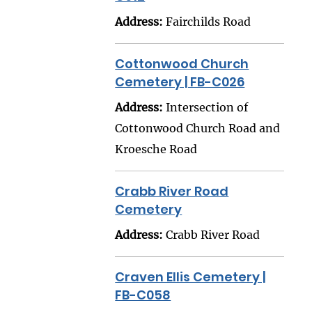
Address:
Fairchilds Road
Cottonwood Church
Cemetery | FB-C026
Address:
Intersection of
Cottonwood Church Road and
Kroesche Road
Crabb River Road
Cemetery
Address:
Crabb River Road
Craven Ellis Cemetery |
FB-C058