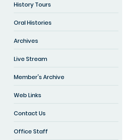
History Tours
Oral Histories
Archives
Live Stream
Member's Archive
Web Links
Contact Us
Office Staff