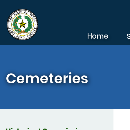
Skip to main content
Home
Cemeteries