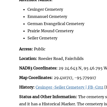
Cesinger Cemetery
Emmanuel Cemetery
German Evangelical Cemetery
Prairie Mound Cemetery
Seiler Cemetery
Access:
Public
Location:
Roesler Road, Fairchilds
NAD83 Coordinates:
29 24.643 N, 95 46.795 
Map Coordinates:
29.410717, -95.779917
History:
Cesinger-Seiler Cemetery | FB-C011
[
Status and Other Information:
The cemetery st
and it has a Historical Marker. The cemetery is