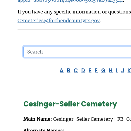
If you have any specific information or question
Cemeteries@fortbendcountytx.gov
.
A
B
C
D
E
F
G
H
I
J
Cesinger-Seiler Cemetery
Main Name:
Cesinger-Seiler Cemetery | FB-C
Alternate Names: