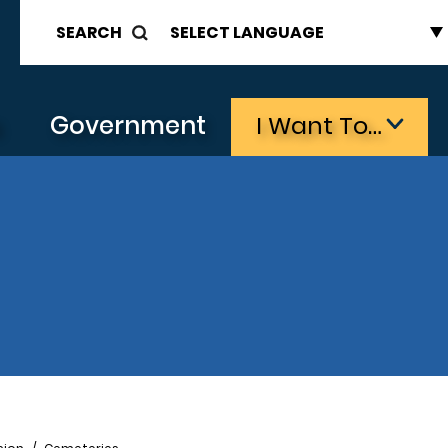
SEARCH
s
Government
I Want To…