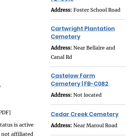
Address:
Foster School Road
Cartwright Plantation
Cemetery
Address:
Near Bellaire and
Canal Rd
Castelow Farm
Cemetery | FB-C082
W
Address:
Not located
PDF]
Cedar Creek Cemetery
atus is active
Address:
Near Maroul Road
 not affiliated