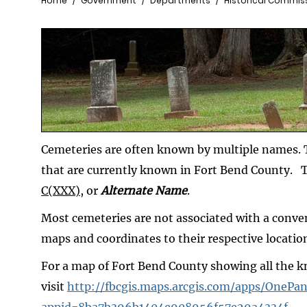
Breadcrumb
Home
Government
Departments
Historical Commis
Cemeteries are often known by multiple names. T
that are currently known in Fort Bend County. 
C(XXX)
, or
Alternate Name
.
Most cemeteries are not associated with a conve
maps and coordinates to their respective locatio
For a map of Fort Bend County showing all the 
visit
http://fbcgis.maps.arcgis.com/apps/OnePan
appid=8ba7b396b1404e908956f57e29a4334f
.