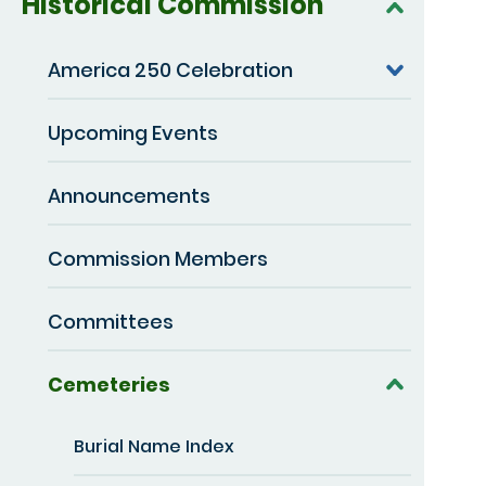
Historical Commission
America 250 Celebration
Upcoming Events
Announcements
Commission Members
Committees
Cemeteries
Burial Name Index