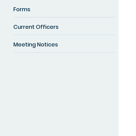
Forms
Current Officers
Meeting Notices