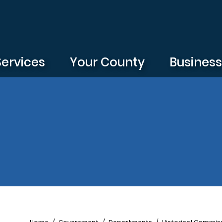
Services
Your County
Busines