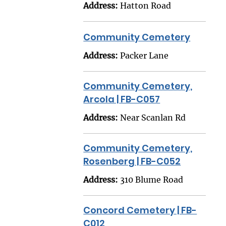
Address:
Hatton Road
Community Cemetery
Address:
Packer Lane
Community Cemetery,
Arcola | FB-C057
Address:
Near Scanlan Rd
Community Cemetery,
Rosenberg | FB-C052
Address:
310 Blume Road
Concord Cemetery | FB-
C012