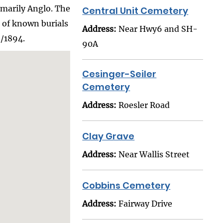
imarily Anglo. The
Central Unit Cemetery
r of known burials
Address:
Near Hwy6 and SH-
6/1894.
90A
Cesinger-Seiler
Cemetery
Address:
Roesler Road
Clay Grave
Address:
Near Wallis Street
Cobbins Cemetery
Address:
Fairway Drive