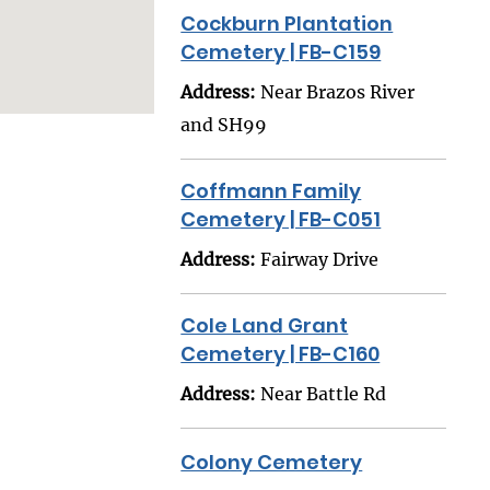
Cockburn Plantation
Cemetery | FB-C159
Address:
Near Brazos River
and SH99
Coffmann Family
Cemetery | FB-C051
Address:
Fairway Drive
Cole Land Grant
Cemetery | FB-C160
Address:
Near Battle Rd
Colony Cemetery