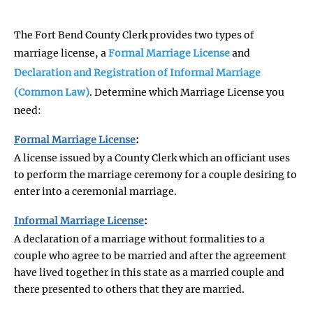
The Fort Bend County Clerk provides two types of
marriage license, a
Formal Marriage License
and
Declaration and Registration of Informal Marriage
(Common Law)
. Determine which Marriage License you
need:
Formal Marriage License
:
A license issued by a County Clerk which an officiant uses
to perform the marriage ceremony for a couple desiring to
enter into a ceremonial marriage.
Informal Marriage License
:
A declaration of a marriage without formalities to a
couple who agree to be married and after the agreement
have lived together in this state as a married couple and
there presented to others that they are married.