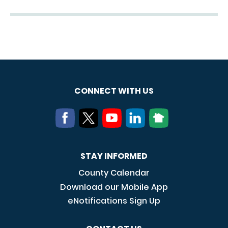
CONNECT WITH US
STAY INFORMED
County Calendar
Download our Mobile App
eNotifications Sign Up