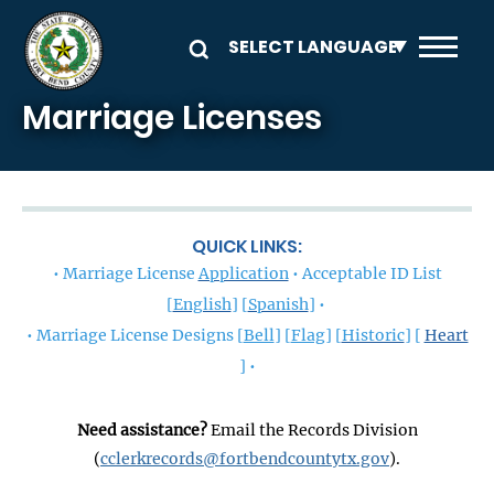
Skip to main content
Marriage Licenses
QUICK LINKS:
• Marriage License
Application
• Acceptable ID List
[
English
] [
Spanish
] •
• Marriage License Designs [
Bell
] [
Flag
]
[
Historic
] [
Heart
] •
Need assistance?
Email the Records Division
(
cclerkrecords@fortbendcountytx.gov
).