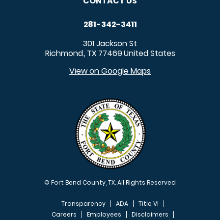
CONTACT US
281-342-3411
301 Jackson St
Richmond
TX
77469
United States
,
View on Google Maps
© Fort Bend County, TX. All Rights Reserved
Transparency
ADA
Title VI
Careers
Employees
Disclaimers