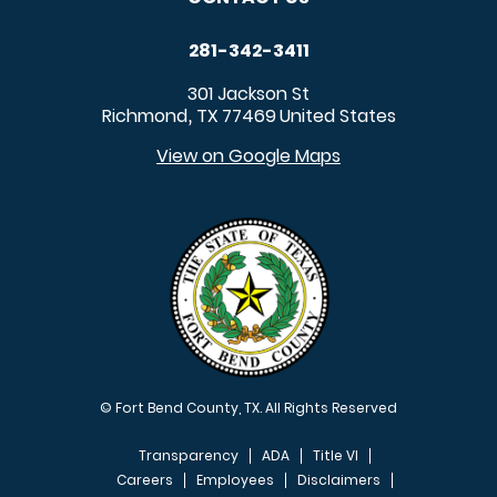
281-342-3411
301 Jackson St
Richmond
TX
77469
United States
,
View on Google Maps
© Fort Bend County, TX. All Rights Reserved
Transparency
ADA
Title VI
Careers
Employees
Disclaimers