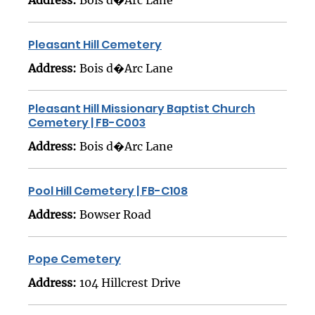
Pleasant Hill Cemetery
Address:
Bois d�Arc Lane
Pleasant Hill Missionary Baptist Church
Cemetery | FB-C003
Address:
Bois d�Arc Lane
Pool Hill Cemetery | FB-C108
Address:
Bowser Road
Pope Cemetery
Address:
104 Hillcrest Drive