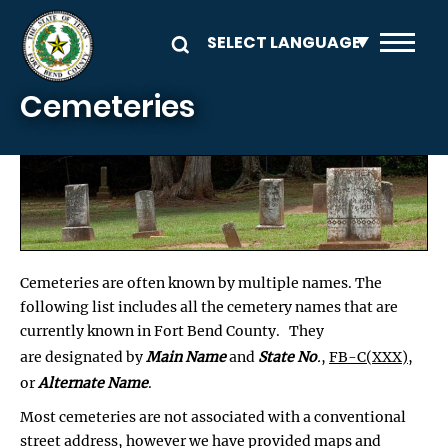
Skip to main content
Cemeteries
Cemeteries are often known by multiple names. The
following list includes all the cemetery names that are
currently known in Fort Bend County. They
are designated by
Main Name
and
State No
.
,
FB-C(XXX)
,
or
Alternate Name
.
Most cemeteries are not associated with a conventional
street address, however we have provided maps and