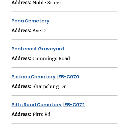
Address:
Noble Street
Pena Cemetery
Address:
Ave D
Pentecost Graveyard
Address:
Cummings Road
Pickens Cemetery | FB-C070
Address:
Sharpsburg Dr
Pitts Road Cemetery | FB-C072
Address:
Pitts Rd