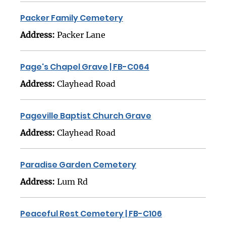
Packer Family Cemetery
Address:
Packer Lane
Page's Chapel Grave | FB-C064
Address:
Clayhead Road
Pageville Baptist Church Grave
Address:
Clayhead Road
Paradise Garden Cemetery
Address:
Lum Rd
Peaceful Rest Cemetery | FB-C106