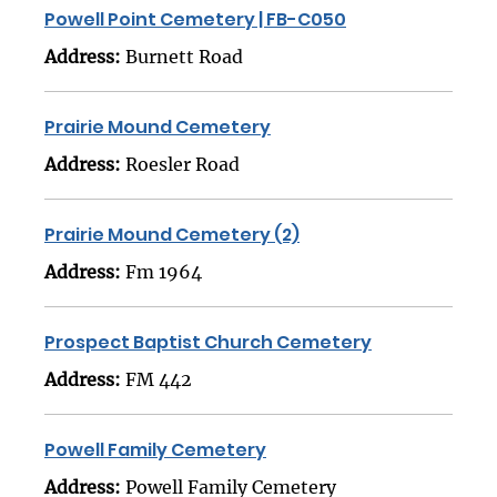
Powell Point Cemetery | FB-C050
Address:
Burnett Road
Prairie Mound Cemetery
Address:
Roesler Road
Prairie Mound Cemetery (2)
Address:
Fm 1964
Prospect Baptist Church Cemetery
Address:
FM 442
Powell Family Cemetery
Address:
Powell Family Cemetery