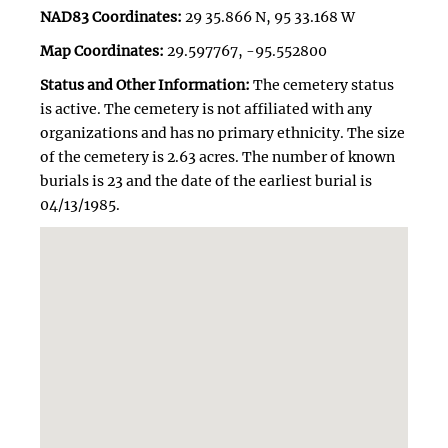
NAD83 Coordinates:
29 35.866 N, 95 33.168 W
Map Coordinates:
29.597767, -95.552800
Status and Other Information:
The cemetery status
is active. The cemetery is not affiliated with any
organizations and has no primary ethnicity. The size
of the cemetery is 2.63 acres. The number of known
burials is 23 and the date of the earliest burial is
04/13/1985.