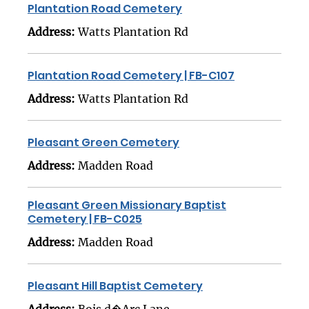
Plantation Road Cemetery
Address:
Watts Plantation Rd
Plantation Road Cemetery | FB-C107
Address:
Watts Plantation Rd
Pleasant Green Cemetery
Address:
Madden Road
Pleasant Green Missionary Baptist
Cemetery | FB-C025
Address:
Madden Road
Pleasant Hill Baptist Cemetery
Address:
Bois d�Arc Lane