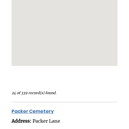
24 of 339 record(s) found.
Packer Cemetery
Address:
Packer Lane