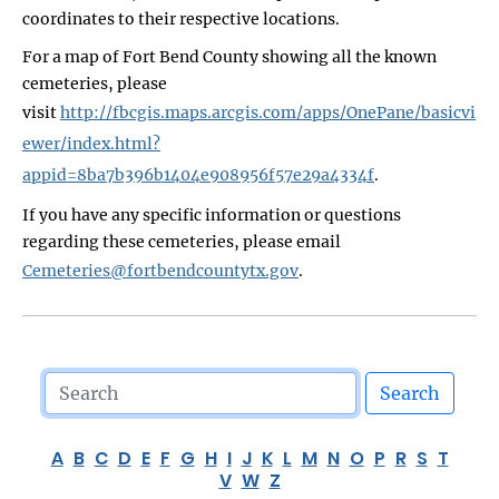
coordinates to their respective locations.
For a map of Fort Bend County showing all the known
cemeteries, please
visit
http://fbcgis.maps.arcgis.com/apps/OnePane/basicvi
ewer/index.html?
appid=8ba7b396b1404e908956f57e29a4334f
.
If you have any specific information or questions
regarding these cemeteries, please email
Cemeteries@fortbendcountytx.gov
.
Search
A
B
C
D
E
F
G
H
I
J
K
L
M
N
O
P
R
S
T
V
W
Z