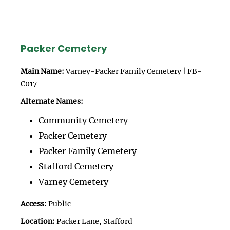
Packer Cemetery
Main Name:
Varney-Packer Family Cemetery | FB-
C017
Alternate Names:
Community Cemetery
Packer Cemetery
Packer Family Cemetery
Stafford Cemetery
Varney Cemetery
Access:
Public
Location:
Packer Lane, Stafford