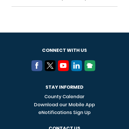
CONNECT WITH US
STAY INFORMED
County Calendar
Download our Mobile App
eNotifications Sign Up
CONTACT US