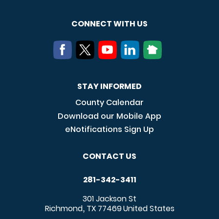
CONNECT WITH US
STAY INFORMED
County Calendar
Download our Mobile App
eNotifications Sign Up
CONTACT US
281-342-3411
301 Jackson St
Richmond
TX
77469
United States
,