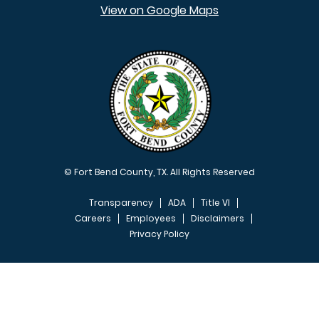
View on Google Maps
© Fort Bend County, TX. All Rights Reserved
Transparency
ADA
Title VI
Careers
Employees
Disclaimers
Privacy Policy
FOOTER MENU