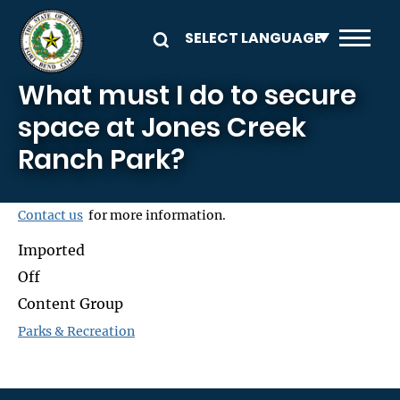
Skip to main content
What must I do to secure
space at Jones Creek
Ranch Park?
Contact us
for more information.
Imported
Off
Content Group
Parks & Recreation