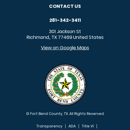
CONTACT US
281-342-3411
301 Jackson St
Richmond
TX
77469
United States
,
View on Google Maps
© Fort Bend County, TX. All Rights Reserved
Transparency
ADA
Title VI