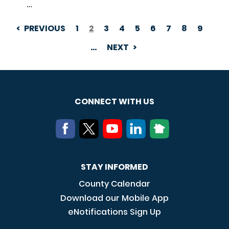
…
PREVIOUS
1
2
3
4
5
6
7
8
9
PAGINATION
…
NEXT
CONNECT WITH US
STAY INFORMED
County Calendar
Download our Mobile App
eNotifications Sign Up