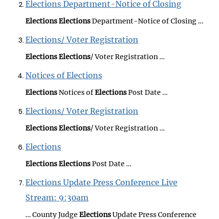
Elections Department-Notice of Closing
Elections
Elections
Department-Notice of Closing …
Elections/ Voter Registration
Elections
Elections
/ Voter Registration …
Notices of Elections
Elections
Notices of
Elections
Post Date …
Elections/ Voter Registration
Elections
Elections
/ Voter Registration …
Elections
Elections
Elections
Post Date …
Elections Update Press Conference Live
Stream: 9:30am
… County Judge
Elections
Update Press Conference