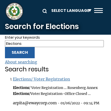
Skip to main content
Search for Elections
Enter your keywords
About searching
Search results
Elections/ Voter Registration
Elections
/ Voter Registration … Rosenberg Annex
Elections
/Voter Registration-Office Closed …
arpita@ewaycorp.com
- 01/06/2022 - 09:14 PM