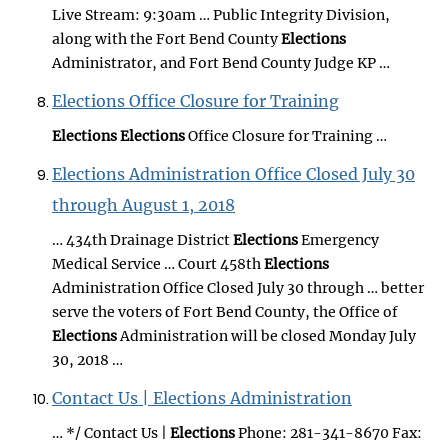
Live Stream: 9:30am … Public Integrity Division,
along with the Fort Bend County
Elections
Administrator, and Fort Bend County Judge KP …
Elections Office Closure for Training
Elections
Elections
Office Closure for Training …
Elections Administration Office Closed July 30
through August 1, 2018
… 434th Drainage District
Elections
Emergency
Medical Service … Court 458th
Elections
Administration Office Closed July 30 through … better
serve the voters of Fort Bend County, the Office of
Elections
Administration will be closed Monday July
30, 2018 …
Contact Us | Elections Administration
… */ Contact Us |
Elections
Phone: 281-341-8670 Fax: