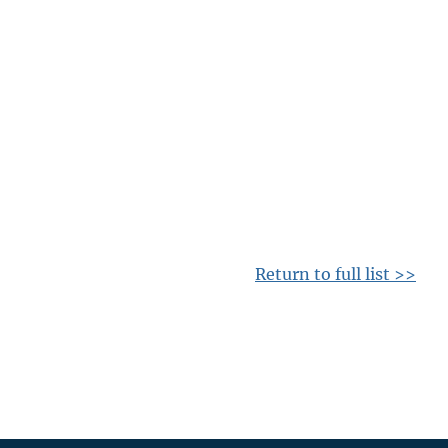
Return to full list >>