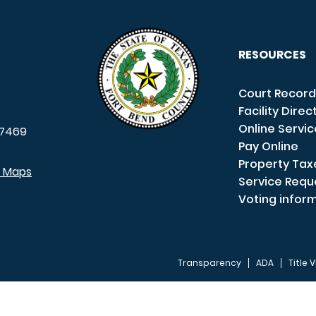
RESOURCES
Court Record
Facility Direc
Online Servi
7469
Pay Online
Property Tax
e Maps
Service Requ
Voting infor
Transparency
ADA
Title V