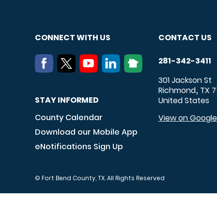
CONNECT WITH US
CONTACT US
281-342-3411
301 Jackson St
Richmond
TX
7
,
STAY INFORMED
United States
County Calendar
View on Googl
Download our Mobile App
eNotifications Sign Up
© Fort Bend County, TX. All Rights Reserved