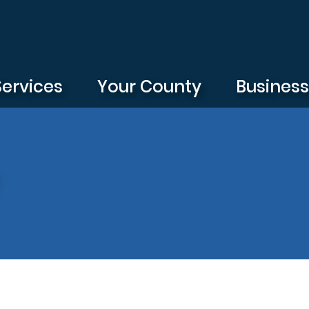
Services
Your County
Busines