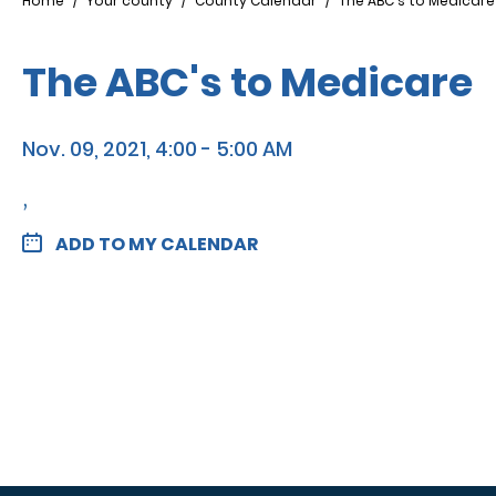
Breadcrumb
Home
Your county
County Calendar
The ABC's to Medicare
The ABC's to Medicare
Nov. 09, 2021, 4:00 - 5:00 AM
,
ADD TO MY CALENDAR