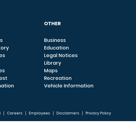
OTHER
s
Business
tory
Education
ces
Legal Notices
Library
es
Maps
est
Recreation
mation
Vehicle Information
I
Careers
Employees
Disclaimers
Privacy Policy
FOOTER 