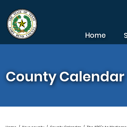
Skip to main content
Home
County Calendar