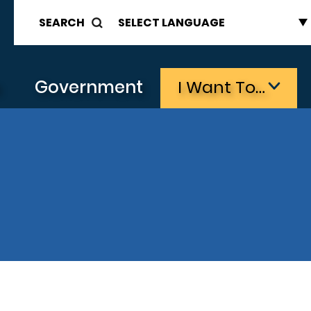
SEARCH
s
Government
I Want To…