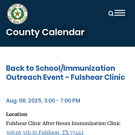
Skip to main content
County Calendar
Back to School/Immunization
Outreach Event - Fulshear Clinic
Aug. 08, 2025, 3:00 - 7:00 PM
Location
Fulshear Clinic After Hours Immunization Clinic
30626 5th St Fulshear, TX 77441