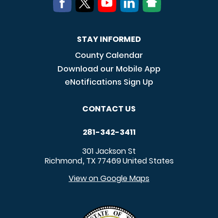
STAY INFORMED
County Calendar
Download our Mobile App
eNotifications Sign Up
CONTACT US
281-342-3411
301 Jackson St
Richmond
TX
77469
United States
,
View on Google Maps