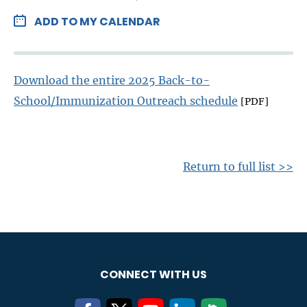
ADD TO MY CALENDAR
Download the entire 2025 Back-to-
School/Immunization Outreach schedule
[PDF]
Return to full list >>
CONNECT WITH US