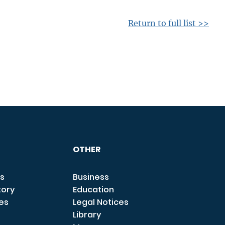
Return to full list >>
OTHER
s
Business
tory
Education
ces
Legal Notices
Library