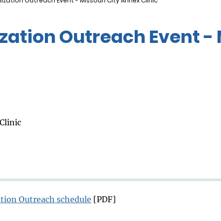
zation Outreach Event - Missouri City Annex Clinic
ation Outreach Event - 
Clinic
tion Outreach schedule
[PDF]