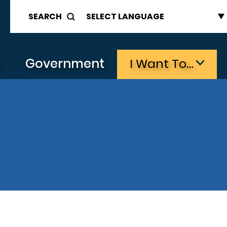
SEARCH
s
Government
I Want To…