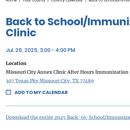
Breadcrumb
Home
Your county
County Calendar
Back to School/Immuni
Back to School/Immuniz
Clinic
Jul. 25, 2025, 3:00 - 4:00 PM
Location
Missouri City Annex Clinic After Hours Immunization 
307 Texas Pky Missouri City, TX 77489
ADD TO MY CALENDAR
Download the entire 2025 Back-to-School/Immuniza