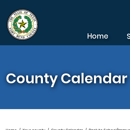
Skip to main content
Home
County Calendar