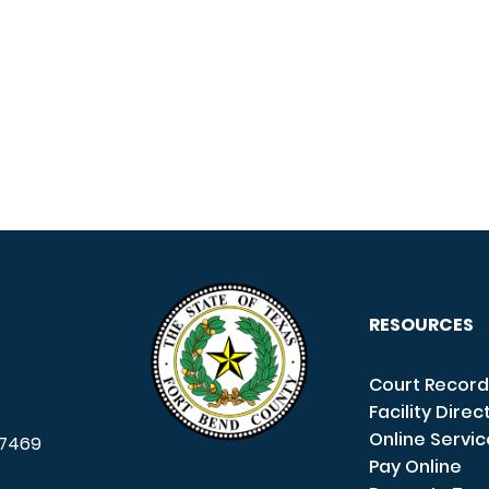
RESOURCES
Court Record
Facility Direc
Online Servi
7469
Pay Online