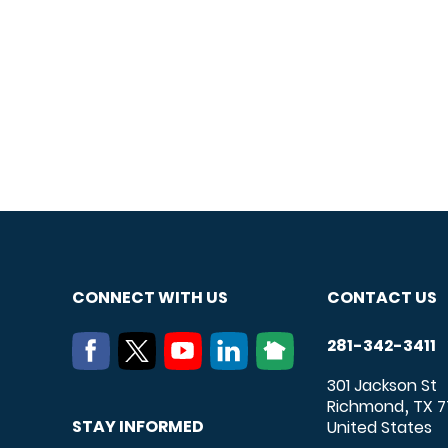
CONNECT WITH US
CONTACT US
281-342-3411
301 Jackson St
Richmond
TX
7
,
STAY INFORMED
United States