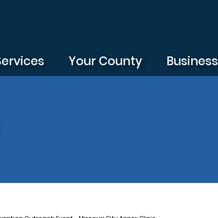
Services
Your County
Busines