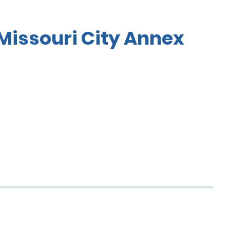
Missouri City Annex