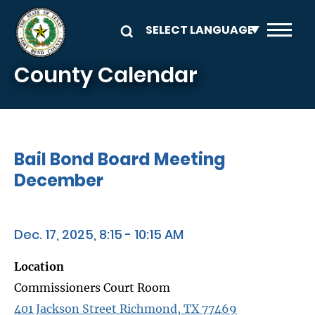
Skip to main content
County Calendar
Bail Bond Board Meeting
December
Dec. 17, 2025, 8:15 - 10:15 AM
Location
Commissioners Court Room
401 Jackson Street Richmond, TX 77469