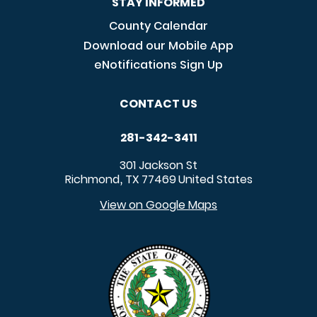
STAY INFORMED
County Calendar
Download our Mobile App
eNotifications Sign Up
CONTACT US
281-342-3411
301 Jackson St
Richmond
TX
77469
United States
,
View on Google Maps