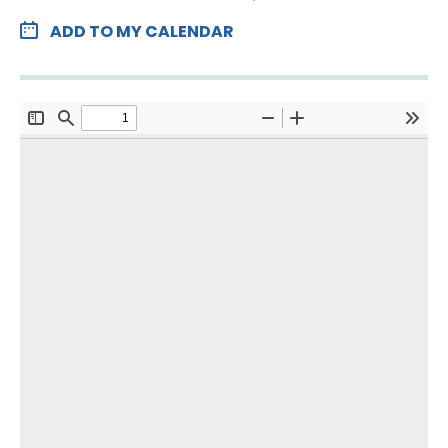
ADD TO MY CALENDAR