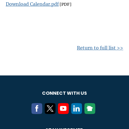
Download Calendar.pdf
[PDF]
Return to full list >>
CONNECT WITH US