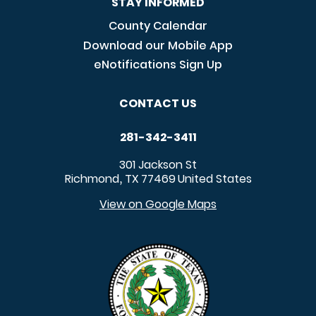
STAY INFORMED
County Calendar
Download our Mobile App
eNotifications Sign Up
CONTACT US
281-342-3411
301 Jackson St
Richmond
TX
77469
United States
,
View on Google Maps