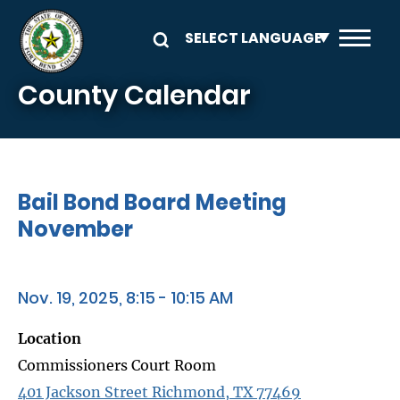
Skip to main content
County Calendar
Bail Bond Board Meeting
November
Nov. 19, 2025, 8:15 - 10:15 AM
Location
Commissioners Court Room
401 Jackson Street Richmond, TX 77469