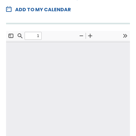
ADD TO MY CALENDAR