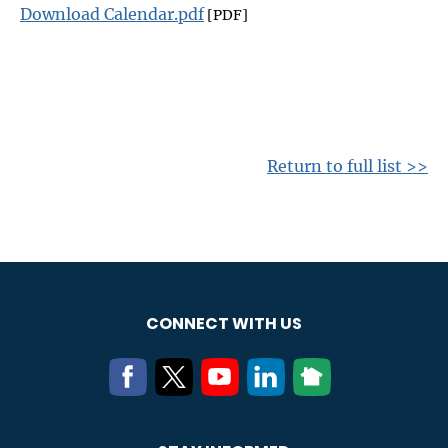
Download Calendar.pdf
[PDF]
Return to full list >>
CONNECT WITH US