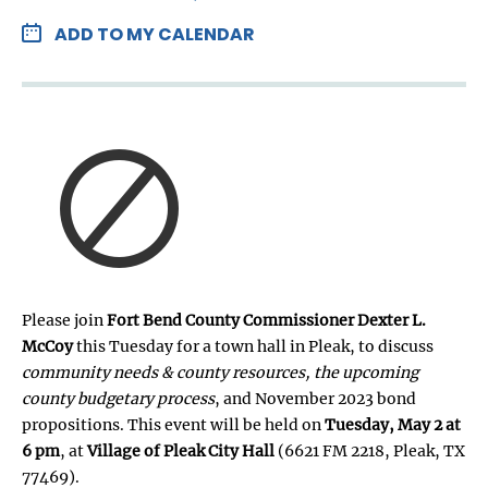
ADD TO MY CALENDAR
Please join
Fort Bend County Commissioner Dexter L.
McCoy
this Tuesday for a town hall in Pleak, to discuss
community needs & county resources, the upcoming
county budgetary process
, and November 2023 bond
propositions. This event will be held on
Tuesday, May 2 at
6 pm
, at
Village of Pleak City Hall
(6621 FM 2218, Pleak, TX
77469).