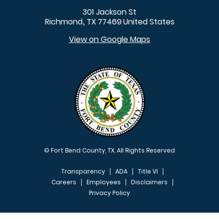
301 Jackson St
Richmond
TX
77469
United States
,
View on Google Maps
© Fort Bend County, TX. All Rights Reserved
Transparency
ADA
Title VI
Careers
Employees
Disclaimers
Privacy Policy
FOOTER MENU