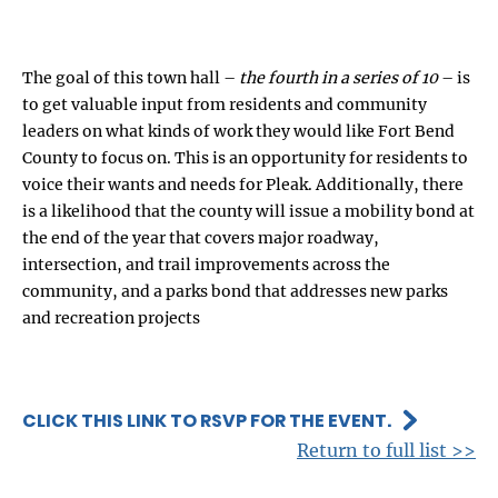
The goal of this town hall –
the fourth in a series of 10
– is
to get valuable input from residents and community
leaders on what kinds of work they would like Fort Bend
County to focus on. This is an opportunity for residents to
voice their wants and needs for Pleak. Additionally, there
is a likelihood that the county will issue a mobility bond at
the end of the year that covers major roadway,
intersection, and trail improvements across the
community, and a parks bond that addresses new parks
and recreation projects
CLICK THIS LINK TO RSVP FOR THE EVENT.
Return to full list >>