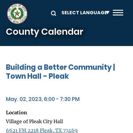
Skip to main content
County Calendar
Building a Better Community |
Town Hall - Pleak
May. 02, 2023, 6:00 - 7:30 PM
Location
Village of Pleak City Hall
6621 FM 2218 Pleak, TX 77469