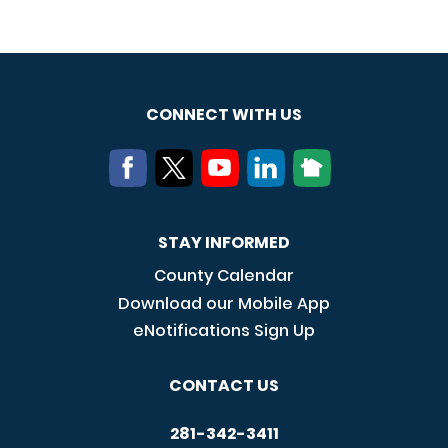
CONNECT WITH US
STAY INFORMED
County Calendar
Download our Mobile App
eNotifications Sign Up
CONTACT US
281-342-3411