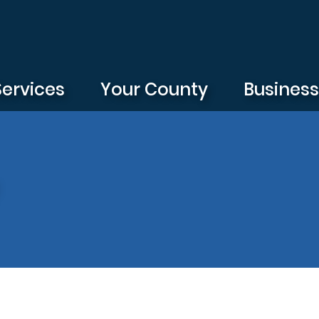
Services
Your County
Busines