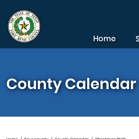
Skip to main content
Home
County Calendar