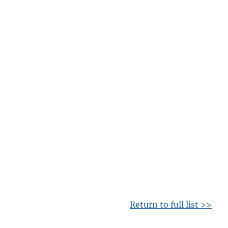
Return to full list >>