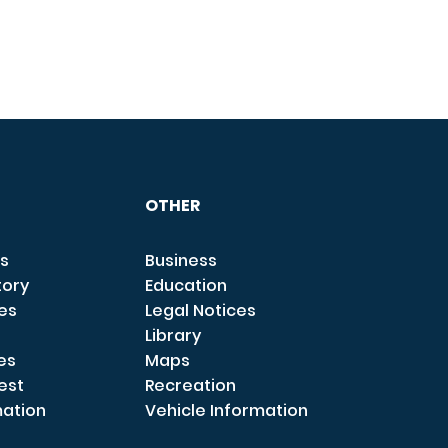
OTHER
s
Business
tory
Education
ces
Legal Notices
Library
es
Maps
est
Recreation
mation
Vehicle Information