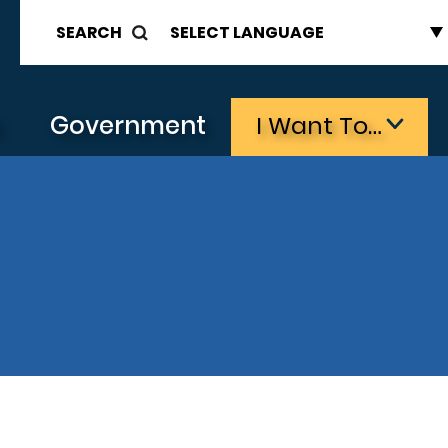
SEARCH
s
Government
I Want To…