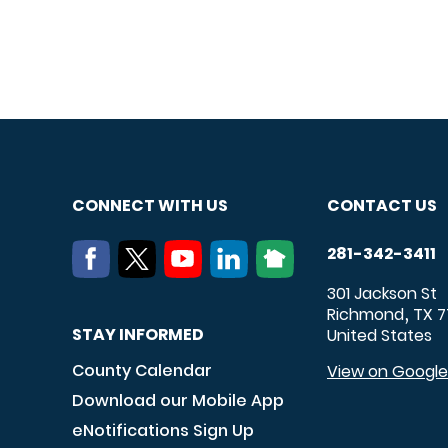
CONNECT WITH US
CONTACT US
281-342-3411
301 Jackson St
Richmond
TX
7
,
STAY INFORMED
United States
County Calendar
View on Googl
Download our Mobile App
eNotifications Sign Up