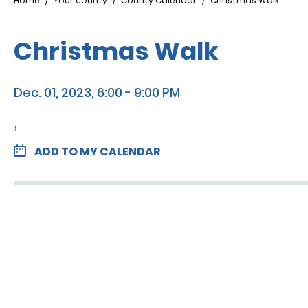
Breadcrumb
Home
Your county
County Calendar
Christmas Walk
Christmas Walk
Dec. 01, 2023, 6:00 - 9:00 PM
,
ADD TO MY CALENDAR