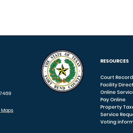
RESOURCES
Court Record
Facility Direc
Online Servi
7469
Pay Online
Property Tax
e Maps
Service Requ
Voting infor