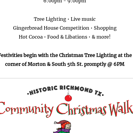
6:00pm - 9:00pm
Tree Lighting • Live music
Gingerbread House Competition • Shopping
Hot Cocoa • Food & Libations • & more!
Festivities begin with the Christmas Tree Lighting at the
corner of Morton & South 5th St. promptly @ 6PM
age