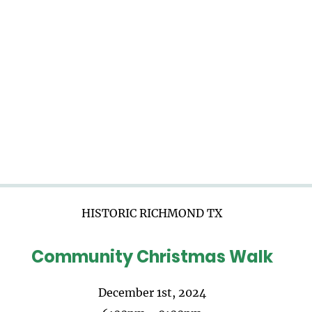
HISTORIC RICHMOND TX
Community Christmas Walk
December 1st, 2024