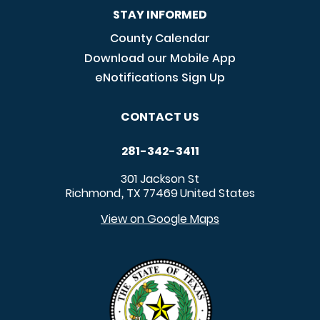
STAY INFORMED
County Calendar
Download our Mobile App
eNotifications Sign Up
CONTACT US
281-342-3411
301 Jackson St
Richmond
TX
77469
United States
,
View on Google Maps