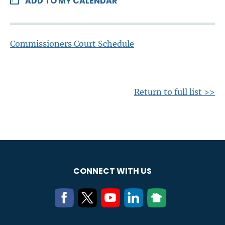
ADD TO MY CALENDAR
Commissioners Court Schedule
Return to full list >>
CONNECT WITH US