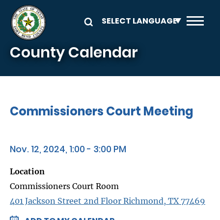
Skip to main content
County Calendar
Commissioners Court Meeting
Nov. 12, 2024, 1:00 - 3:00 PM
Location
Commissioners Court Room
401 Jackson Street 2nd Floor Richmond, TX 77469