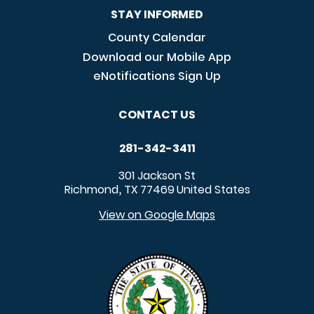
STAY INFORMED
County Calendar
Download our Mobile App
eNotifications Sign Up
CONTACT US
281-342-3411
301 Jackson St
Richmond
TX
77469
United States
,
View on Google Maps