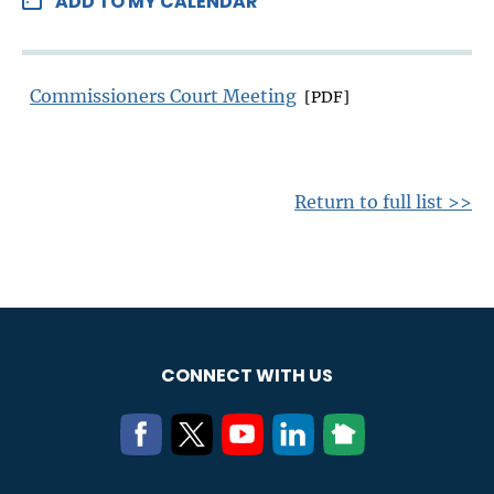
ADD TO MY CALENDAR
Commissioners Court Meeting
[PDF]
Return to full list >>
CONNECT WITH US