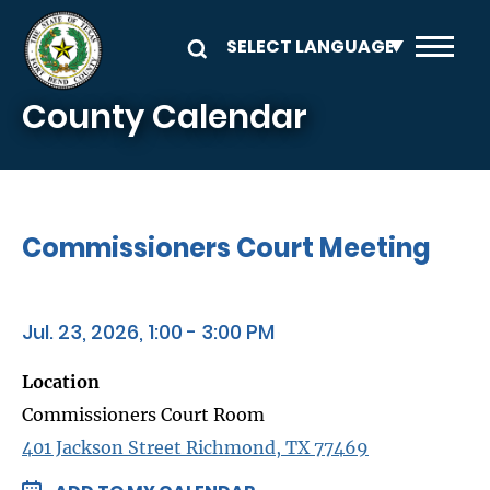
Skip to main content
County Calendar
Commissioners Court Meeting
Jul. 23, 2026, 1:00 - 3:00 PM
Location
Commissioners Court Room
401 Jackson Street Richmond, TX 77469