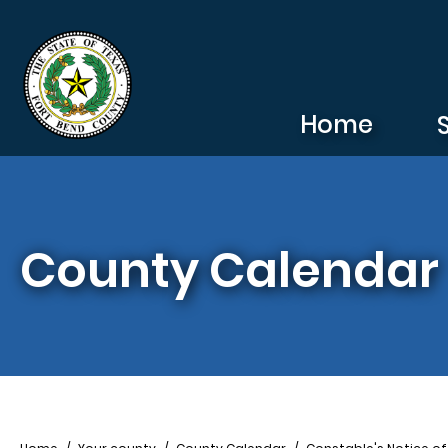
Skip to main content
Home
County Calendar