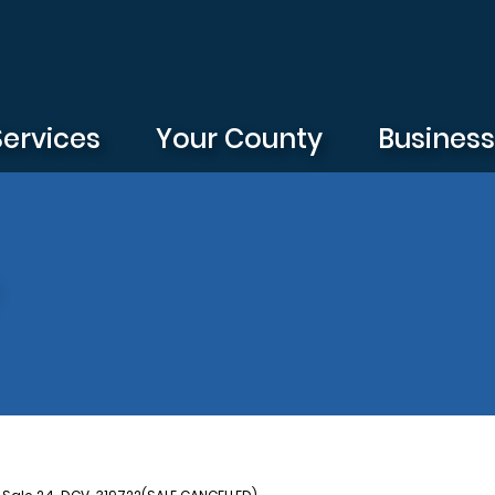
Services
Your County
Busines