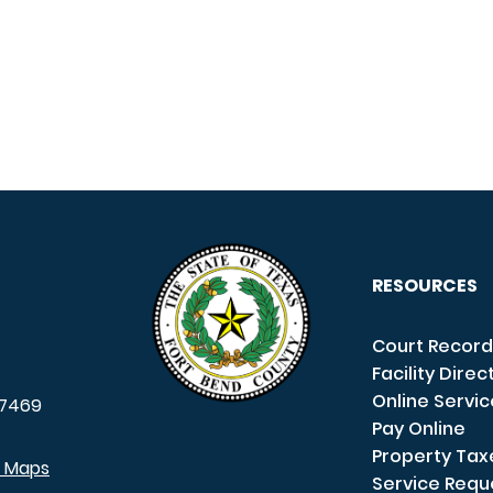
RESOURCES
Court Record
Facility Direc
Online Servi
7469
Pay Online
Property Tax
e Maps
Service Requ