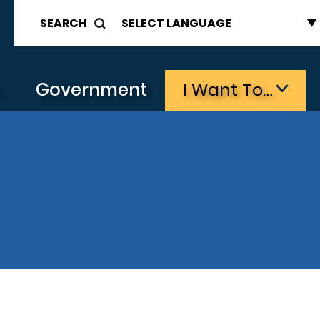
SEARCH
s
Government
I Want To…