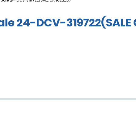
 Sale 24-DCV-319722(SALE CANCELLED)
Sale 24-DCV-319722(SALE