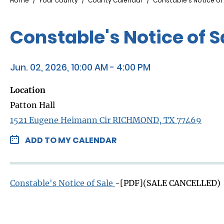
Breadcrumb
Home
Your county
County Calendar
Constable's Notice of
Constable's Notice of 
Jun. 02, 2026, 10:00 AM - 4:00 PM
Location
Patton Hall
1521 Eugene Heimann Cir RICHMOND, TX 77469
ADD TO MY CALENDAR
Constable's Notice of Sale
-[PDF](SALE CANCELLED)