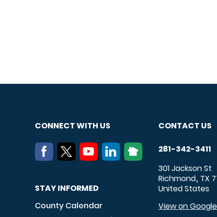
CONNECT WITH US
CONTACT US
281-342-3411
301 Jackson St
Richmond
TX
7
,
STAY INFORMED
United States
County Calendar
View on Googl