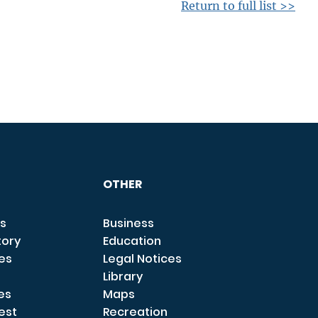
Return to full list >>
OTHER
s
Business
tory
Education
ces
Legal Notices
Library
es
Maps
est
Recreation