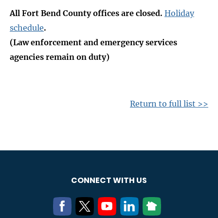
All Fort Bend County offices are closed.
Holiday
schedule
.
(Law enforcement and emergency services
agencies remain on duty)
Return to full list >>
CONNECT WITH US