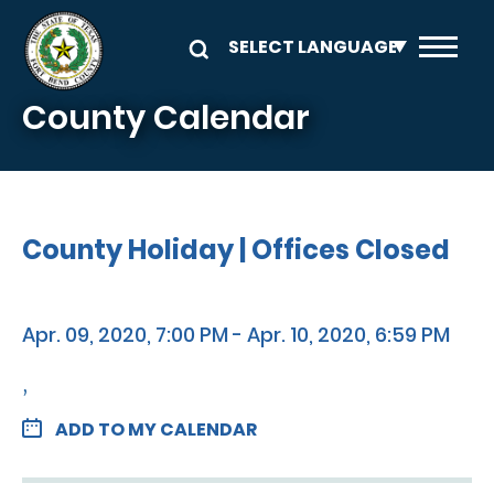
Skip to main content
County Calendar
County Holiday | Offices Closed
Apr. 09, 2020, 7:00 PM - Apr. 10, 2020, 6:59 PM
,
ADD TO MY CALENDAR