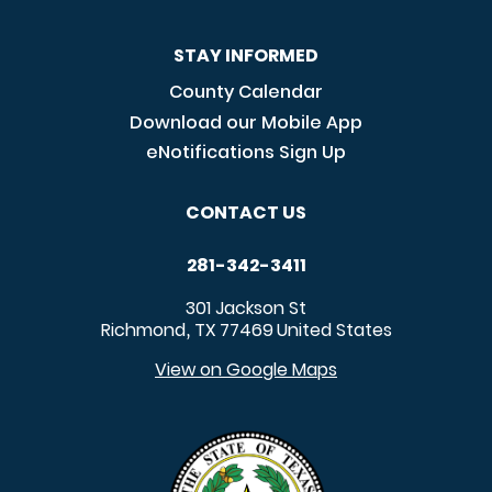
STAY INFORMED
County Calendar
Download our Mobile App
eNotifications Sign Up
CONTACT US
281-342-3411
301 Jackson St
Richmond
TX
77469
United States
,
View on Google Maps