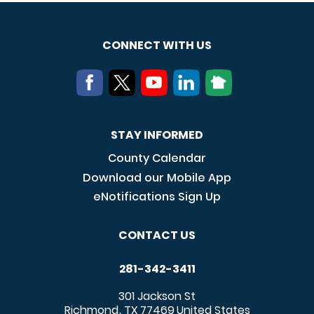
CONNECT WITH US
STAY INFORMED
County Calendar
Download our Mobile App
eNotifications Sign Up
CONTACT US
281-342-3411
301 Jackson St
Richmond
TX
77469
United States
,