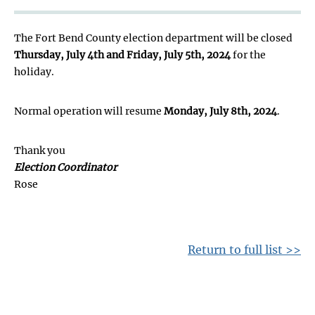
The Fort Bend County election department will be closed
Thursday, July 4th and Friday, July 5th, 2024
for the
holiday.
Normal operation will resume
Monday, July 8th, 2024
.
Thank you
Election Coordinator
Rose
Return to full list >>