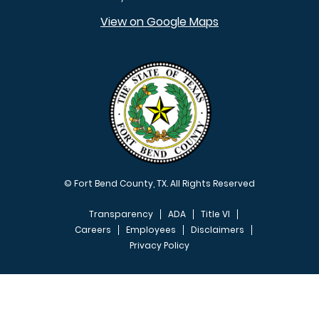
View on Google Maps
© Fort Bend County, TX. All Rights Reserved
Transparency
ADA
Title VI
Careers
Employees
Disclaimers
Privacy Policy
FOOTER MENU