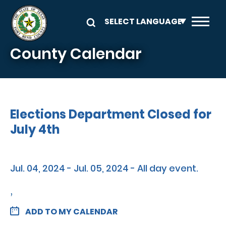
Skip to main content
County Calendar
Elections Department Closed for
July 4th
Jul. 04, 2024 - Jul. 05, 2024 - All day event.
,
ADD TO MY CALENDAR