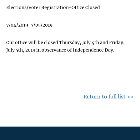
Elections/Voter Registration-Office Closed
7/04/2019-7/05/2019
Our office will be closed Thursday, July 4th and Friday,
July 5th, 2019 in observance of Independence Day.
Return to full list >>