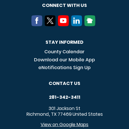
CONNECT WITH US
STAY INFORMED
County Calendar
Download our Mobile App
eNotifications Sign Up
CONTACT US
281-342-3411
301 Jackson St
Richmond
TX
77469
United States
,
View on Google Maps