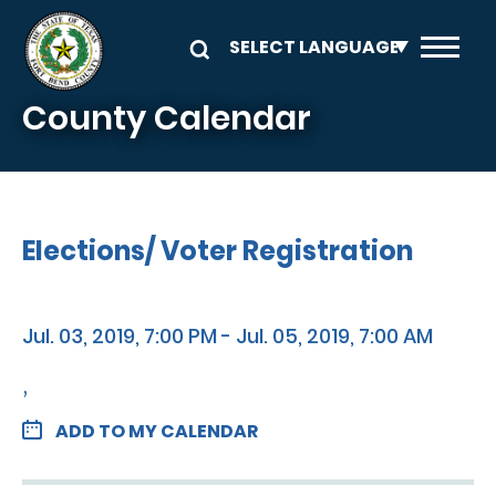
Skip to main content
County Calendar
Elections/ Voter Registration
Jul. 03, 2019, 7:00 PM - Jul. 05, 2019, 7:00 AM
,
ADD TO MY CALENDAR