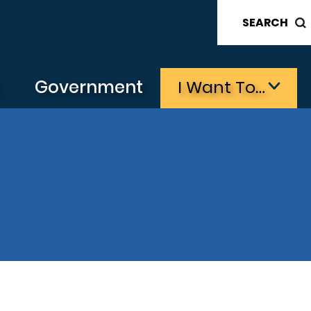
SEARCH
s
Government
I Want To…