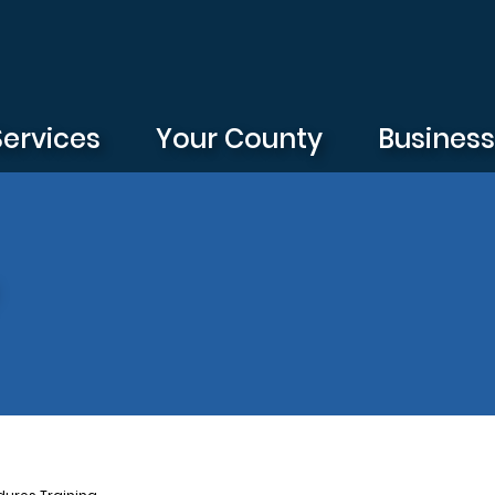
Services
Your County
Busines