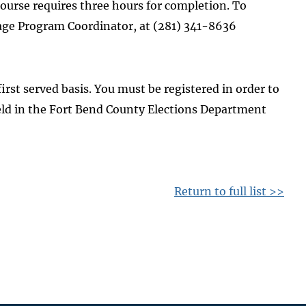
 course requires three hours for completion. To
guage Program Coordinator, at (281) 341-8636
first served basis. You must be registered in order to
eld in the Fort Bend County Elections Department
Return to full list >>