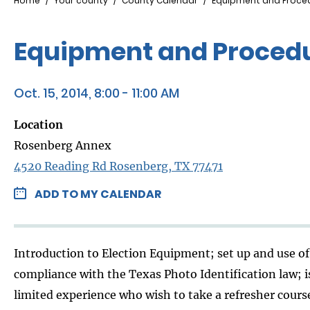
Breadcrumb
Home
Your county
County Calendar
Equipment and Proced
Equipment and Procedu
Oct. 15, 2014, 8:00 - 11:00 AM
Location
Rosenberg Annex
4520 Reading Rd Rosenberg, TX 77471
ADD TO MY CALENDAR
Introduction to Election Equipment; set up and use of 
compliance with the Texas Photo Identification law; i
limited experience who wish to take a refresher course