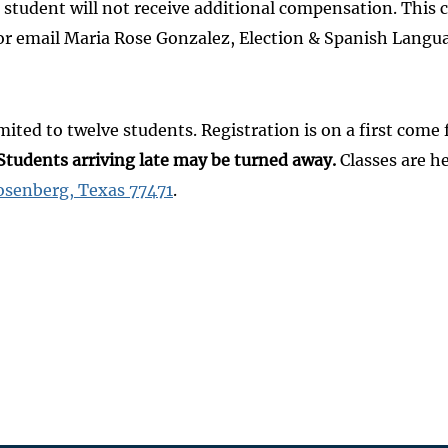
 the student will not receive additional compensation. This
ll or email Maria Rose Gonzalez, Election & Spanish Lan
mited to twelve students. Registration is on a first come 
Students arriving late may be turned away.
Classes are h
osenberg, Texas 77471
.