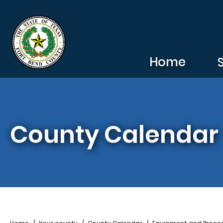
Skip to main content
Home
County Calendar