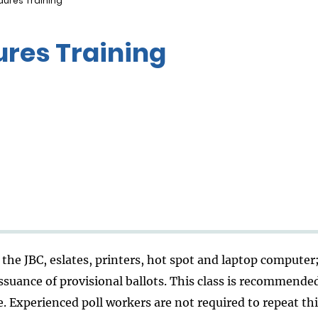
ures Training
res Training
the JBC, eslates, printers, hot spot and laptop computer
ssuance of provisional ballots. This class is recommende
. Experienced poll workers are not required to repeat this