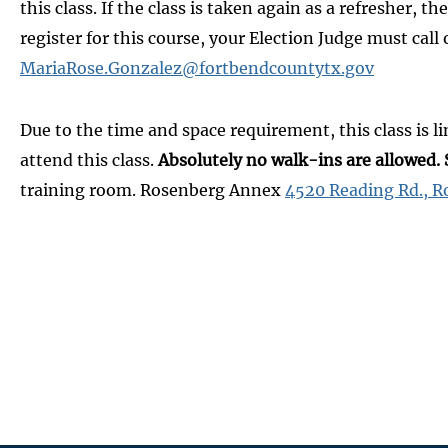
this class. If the class is taken again as a refresher,
register for this course, your Election Judge must ca
MariaRose.Gonzalez@fortbendcountytx.gov
Due to the time and space requirement, this class is li
attend this class.
Absolutely no walk-ins are allowed. 
training room. Rosenberg Annex
4520 Reading Rd., R