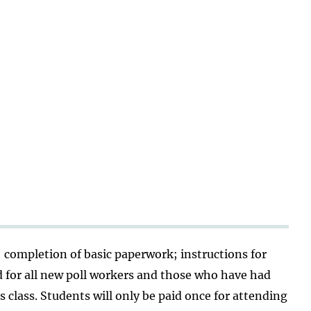
; completion of basic paperwork; instructions for
d for all new poll workers and those who have had
 class. Students will only be paid once for attending