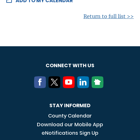
ADD TO MY CALENDAR
Return to full list >>
CONNECT WITH US
STAY INFORMED
County Calendar
Download our Mobile App
eNotifications Sign Up