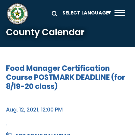
Skip to main content
County Calendar
Food Manager Certification
Course POSTMARK DEADLINE (for
8/19-20 class)
Aug. 12, 2021, 12:00 PM
,