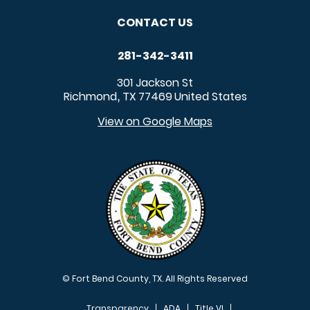
CONTACT US
281-342-3411
301 Jackson St
Richmond
TX
77469
United States
,
View on Google Maps
© Fort Bend County, TX. All Rights Reserved
Transparency
ADA
Title VI