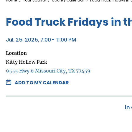
Breadcrumb
Home
Your county
County Calendar
Food Truck Fridays in t
Food Truck Fridays in t
Jul. 25, 2025, 7:00 - 11:00 PM
Location
Kitty Hollow Park
9555 Hwy 6 Missouri City, TX 77459
ADD TO MY CALENDAR
In