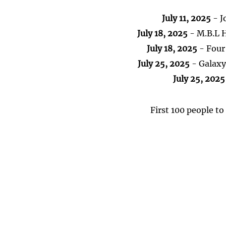
July 11, 2025
- J
July 18, 2025
- M.B.L 
July 18, 2025
- Four
July 25, 2025
- Galaxy 
July 25, 2025
First 100 people to