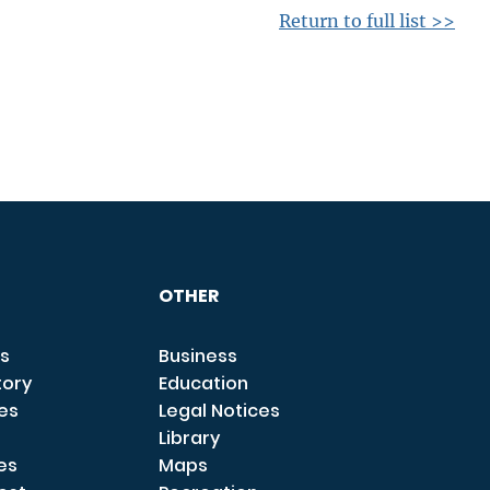
Return to full list >>
OTHER
s
Business
tory
Education
ces
Legal Notices
Library
es
Maps