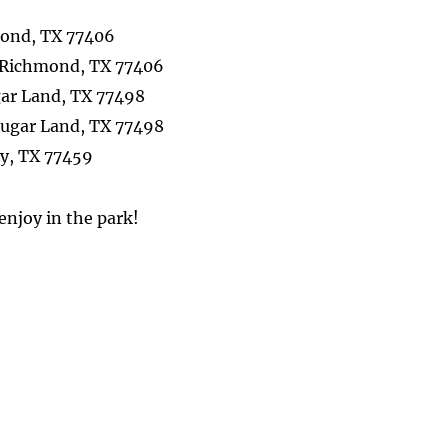
mond, TX 77406
, Richmond, TX 77406
gar Land, TX 77498
, Sugar Land, TX 77498
ty, TX 77459
 enjoy in the park!