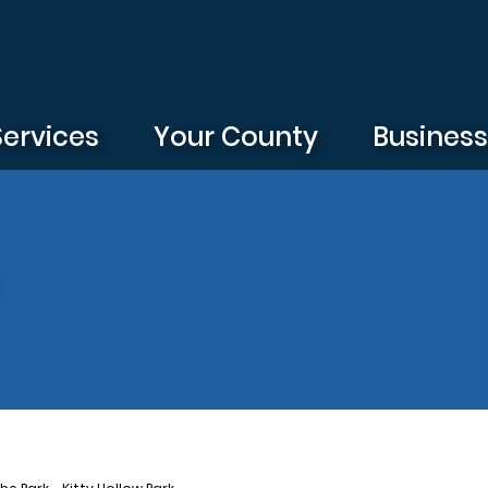
Services
Your County
Busines