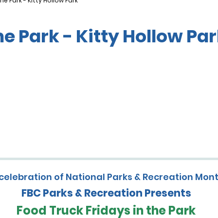
he Park - Kitty Hollow Park
he Park - Kitty Hollow Pa
 celebration of National Parks & Recreation Mon
FBC Parks & Recreation Presents
Food Truck Fridays in the Park