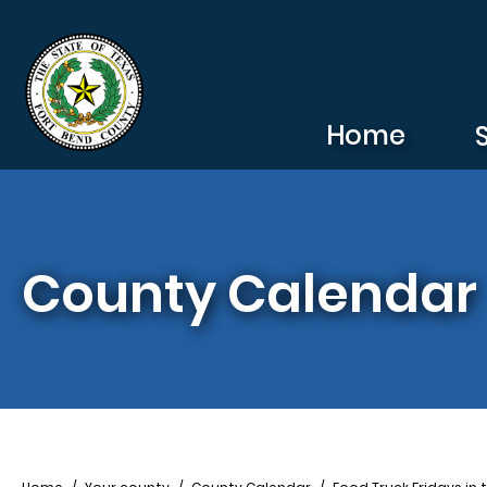
Skip to main content
Home
County Calendar