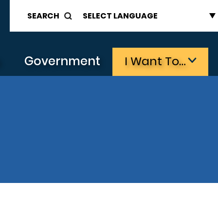
SEARCH
s
Government
I Want To…