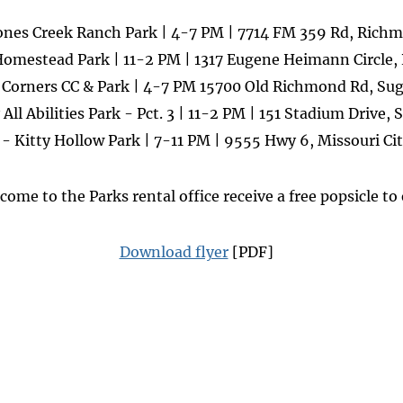
ones Creek Ranch Park | 4-7 PM | 7714 FM 359 Rd, Rich
Homestead Park | 11-2 PM | 1317 Eugene Heimann Circle
 Corners CC & Park | 4-7 PM 15700 Old Richmond Rd, Su
All Abilities Park - Pct. 3 | 11-2 PM | 151 Stadium Drive
- Kitty Hollow Park | 7-11 PM | 9555 Hwy 6, Missouri Ci
 come to the Parks rental office receive a free popsicle to
Download flyer
[PDF]