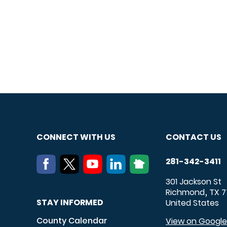
CONNECT WITH US
CONTACT US
281-342-3411
301 Jackson St
Richmond
TX
7
,
STAY INFORMED
United States
County Calendar
View on Googl