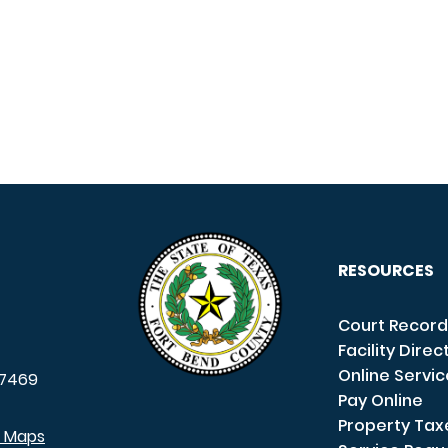
RESOURCES
Court Record
Facility Direc
Online Servi
7469
Pay Online
Property Tax
e Maps