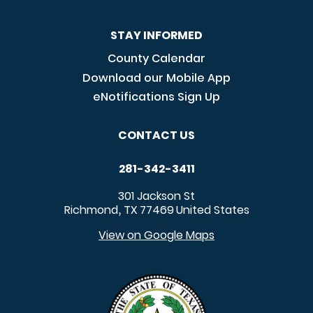
STAY INFORMED
County Calendar
Download our Mobile App
eNotifications Sign Up
CONTACT US
281-342-3411
301 Jackson St
Richmond
TX
77469
United States
,
View on Google Maps