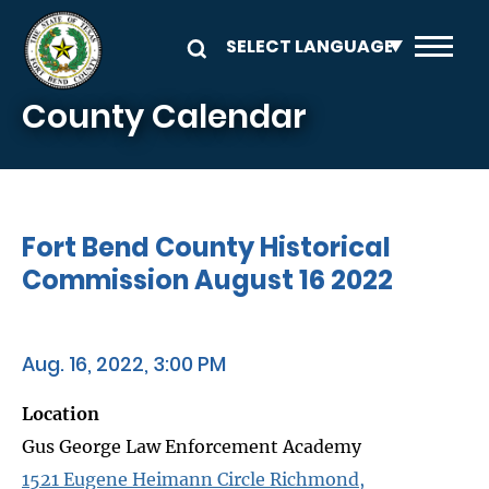
Skip to main content
County Calendar
Fort Bend County Historical
Commission August 16 2022
Aug. 16, 2022, 3:00 PM
Location
Gus George Law Enforcement Academy
1521 Eugene Heimann Circle Richmond,