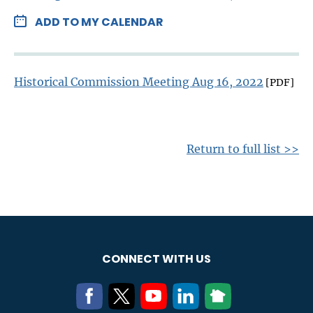
ADD TO MY CALENDAR
Historical Commission Meeting Aug 16, 2022
[PDF]
Return to full list >>
CONNECT WITH US