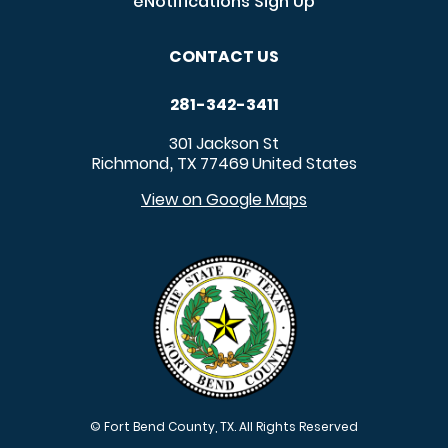
eNotifications Sign Up
CONTACT US
281-342-3411
301 Jackson St
Richmond
TX
77469
United States
,
View on Google Maps
© Fort Bend County, TX. All Rights Reserved