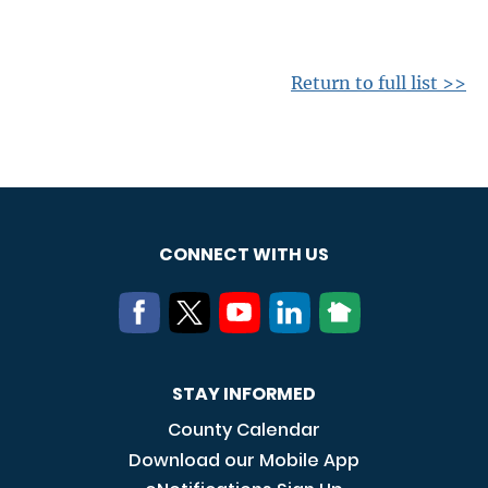
Return to full list >>
CONNECT WITH US
STAY INFORMED
County Calendar
Download our Mobile App