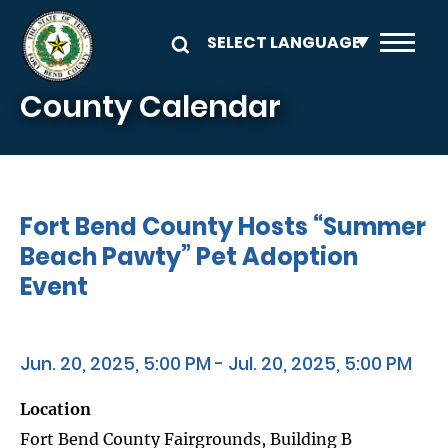
Skip to main content
County Calendar
Fort Bend County Hosts “Summer
Beach Pawty” Pet Adoption
Event
Jun. 20, 2025, 5:00 PM - Jul. 20, 2025, 5:00 PM
Location
Fort Bend County Fairgrounds, Building B