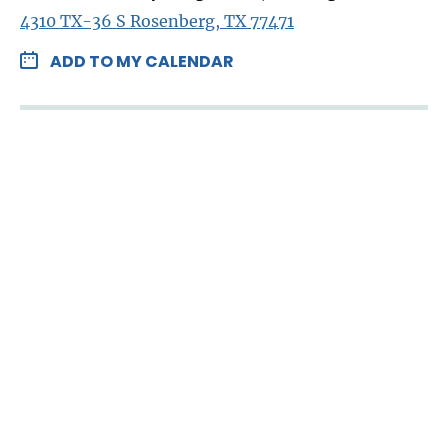
4310 TX-36 S Rosenberg, TX 77471
ADD TO MY CALENDAR