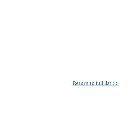
Return to full list >>