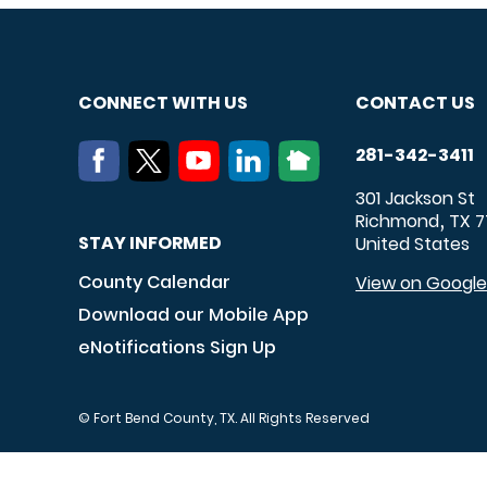
CONNECT WITH US
CONTACT US
281-342-3411
301 Jackson St
Richmond
TX
7
,
STAY INFORMED
United States
County Calendar
View on Googl
Download our Mobile App
eNotifications Sign Up
© Fort Bend County, TX. All Rights Reserved