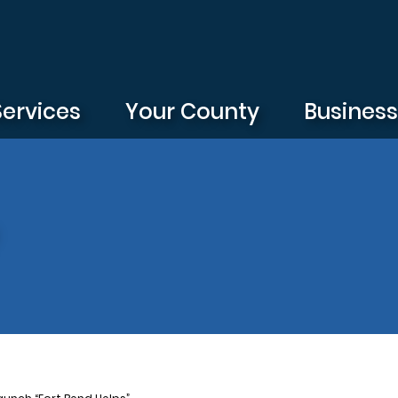
Services
Your County
Busines