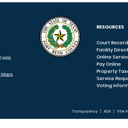
RESOURCES
Court Record
Facility Direc
Online Servi
7469
Pay Online
Property Tax
e Maps
Service Requ
Voting infor
Transparency
ADA
Title V