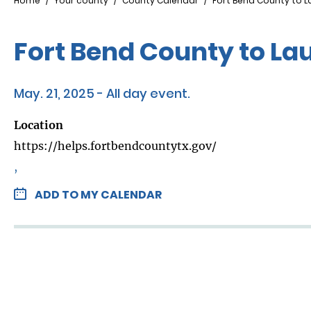
Breadcrumb
Home
Your county
County Calendar
Fort Bend County to L
Fort Bend County to La
May. 21, 2025 - All day event.
Location
https://helps.fortbendcountytx.gov/
,
ADD TO MY CALENDAR