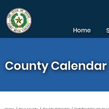
Skip to main content
Home
County Calendar