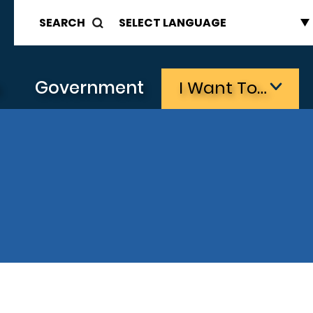
SEARCH
s
Government
I Want To…