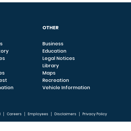
OTHER
s
Business
tory
Education
ces
Legal Notices
Library
es
Maps
est
Recreation
mation
Vehicle Information
I
Careers
Employees
Disclaimers
Privacy Policy
FOOTER 