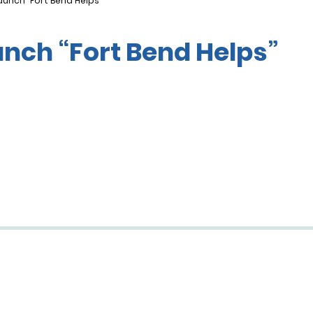
aunch “Fort Bend Helps”
unch “Fort Bend Helps”