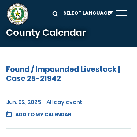
Skip to main content
County Calendar
Found / Impounded Livestock |
Case 25-21942
Jun. 02, 2025 - All day event.
ADD TO MY CALENDAR