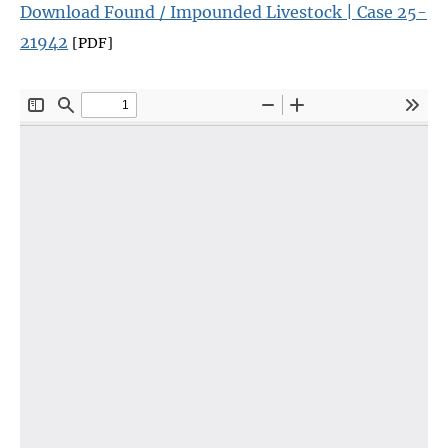
Download Found / Impounded Livestock | Case 25-
21942
[PDF]