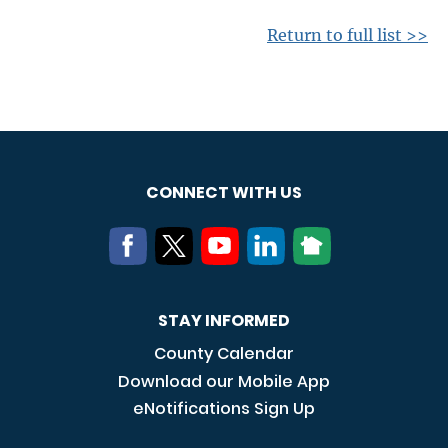
Return to full list >>
CONNECT WITH US
STAY INFORMED
County Calendar
Download our Mobile App
eNotifications Sign Up