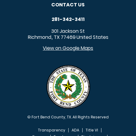
CONTACT US
281-342-3411
301 Jackson St
Richmond
TX
77469
United States
,
View on Google Maps
© Fort Bend County, TX. All Rights Reserved
Transparency
ADA
Title VI