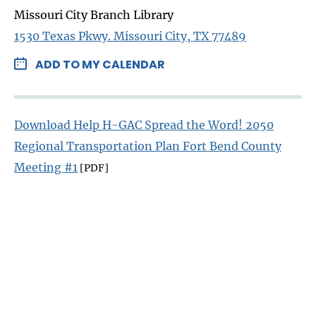
Missouri City Branch Library
1530 Texas Pkwy. Missouri City, TX 77489
ADD TO MY CALENDAR
Download Help H-GAC Spread the Word! 2050
Regional Transportation Plan Fort Bend County
Meeting #1
[PDF]