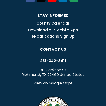
STAY INFORMED
County Calendar
Download our Mobile App
eNotifications Sign Up
CONTACT US
281-342-3411
301 Jackson St
Richmond
TX
77469
United States
,
View on Google Maps