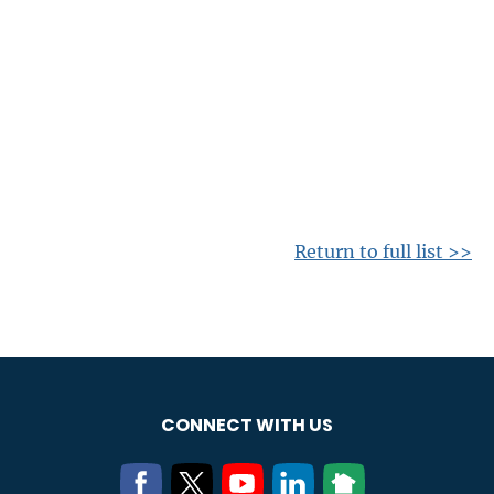
Return to full list >>
CONNECT WITH US