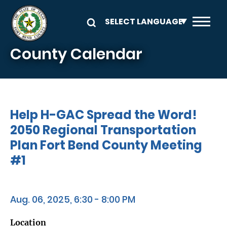
Skip to main content
County Calendar
Help H-GAC Spread the Word!
2050 Regional Transportation
Plan Fort Bend County Meeting
#1
Aug. 06, 2025, 6:30 - 8:00 PM
Location