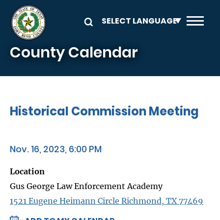
Skip to main content
County Calendar
Historical Commission Meeting
Nov. 16, 2023, 6:00 PM
Location
Gus George Law Enforcement Academy
1521 Eugene Heimann Circle Richmond, TX 77469