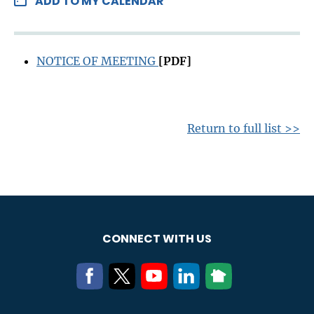
ADD TO MY CALENDAR
NOTICE OF MEETING
[PDF]
Return to full list >>
CONNECT WITH US