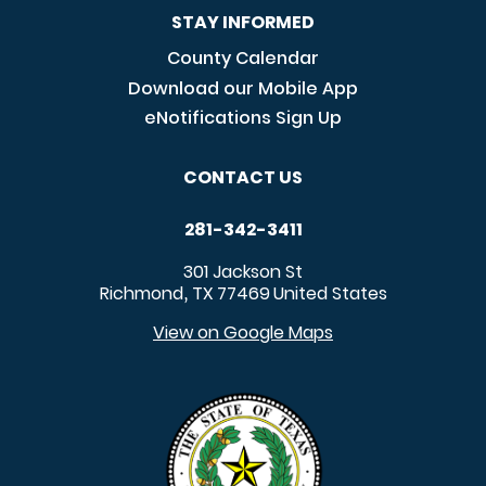
STAY INFORMED
County Calendar
Download our Mobile App
eNotifications Sign Up
CONTACT US
281-342-3411
301 Jackson St
Richmond
TX
77469
United States
,
View on Google Maps