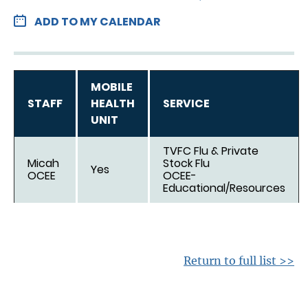
ADD TO MY CALENDAR
MOBILE
STAFF
HEALTH
SERVICE
UNIT
TVFC Flu & Private
Micah
Stock Flu
Yes
OCEE
OCEE-
Educational/Resources
Return to full list >>