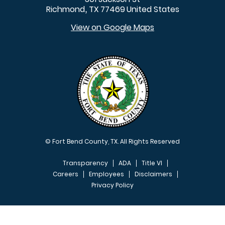
Richmond
TX
77469
United States
,
View on Google Maps
© Fort Bend County, TX. All Rights Reserved
Transparency
ADA
Title VI
Careers
Employees
Disclaimers
Privacy Policy
FOOTER MENU