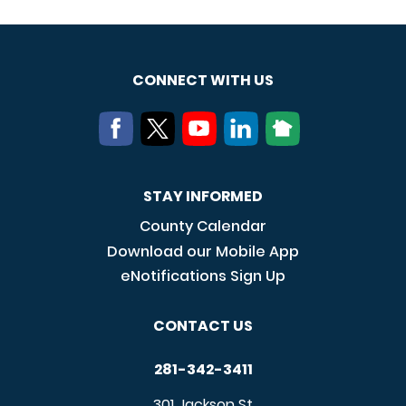
CONNECT WITH US
STAY INFORMED
County Calendar
Download our Mobile App
eNotifications Sign Up
CONTACT US
281-342-3411
301 Jackson St