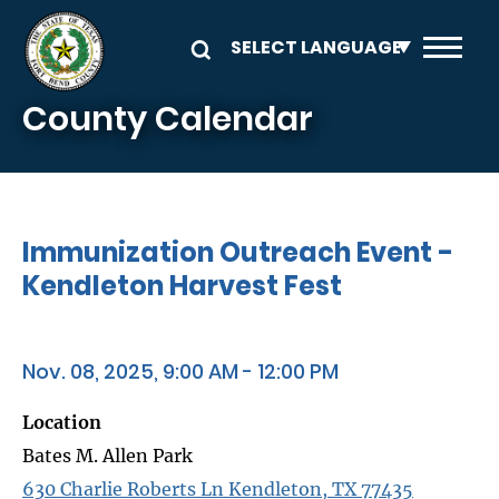
Skip to main content
County Calendar
Immunization Outreach Event -
Kendleton Harvest Fest
Nov. 08, 2025, 9:00 AM - 12:00 PM
Location
Bates M. Allen Park
630 Charlie Roberts Ln Kendleton, TX 77435