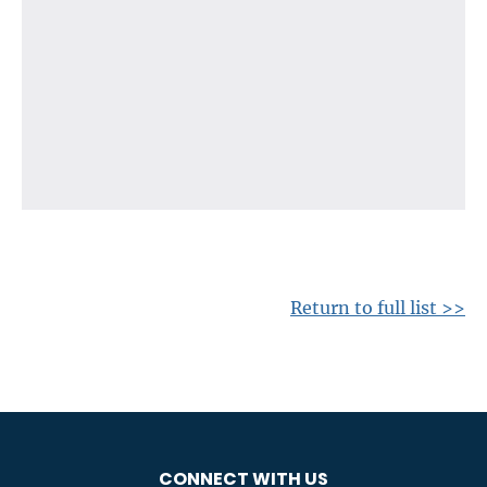
Return to full list >>
CONNECT WITH US