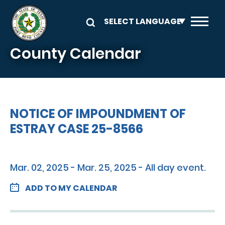
Skip to main content
County Calendar
NOTICE OF IMPOUNDMENT OF
ESTRAY CASE 25-8566
Mar. 02, 2025 - Mar. 25, 2025 - All day event.
ADD TO MY CALENDAR