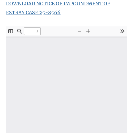
DOWNLOAD NOTICE OF IMPOUNDMENT OF
ESTRAY CASE 25-8566