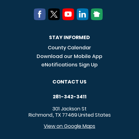
STAY INFORMED
County Calendar
Download our Mobile App
eNotifications Sign Up
CONTACT US
281-342-3411
301 Jackson St
Richmond
TX
77469
United States
,
View on Google Maps