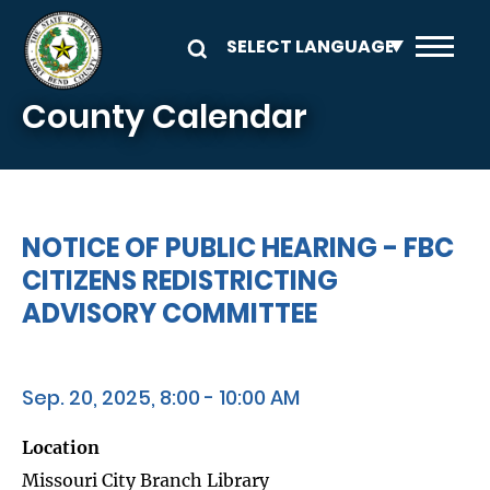
Skip to main content
County Calendar
NOTICE OF PUBLIC HEARING - FBC
CITIZENS REDISTRICTING
ADVISORY COMMITTEE
Sep. 20, 2025, 8:00 - 10:00 AM
Location
Missouri City Branch Library