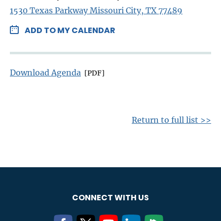
1530 Texas Parkway Missouri City, TX 77489
ADD TO MY CALENDAR
Download Agenda
[PDF]
Return to full list >>
CONNECT WITH US