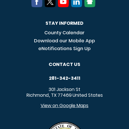
STAY INFORMED
County Calendar
Download our Mobile App
eNotifications Sign Up
CONTACT US
281-342-3411
301 Jackson St
Richmond
TX
77469
United States
,
View on Google Maps