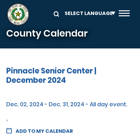
Skip to main content
County Calendar
Pinnacle Senior Center |
December 2024
Dec. 02, 2024 - Dec. 31, 2024 - All day event.
,
ADD TO MY CALENDAR