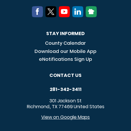
STAY INFORMED
County Calendar
Download our Mobile App
eNotifications Sign Up
CONTACT US
281-342-3411
301 Jackson St
Richmond
TX
77469
United States
,
View on Google Maps