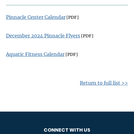
Pinnacle Center Calendar
[PDF]
December 2024 Pinnacle Flyers
[PDF]
Aquatic Fitness Calendar
[PDF]
Return to full list >>
CONNECT WITH US