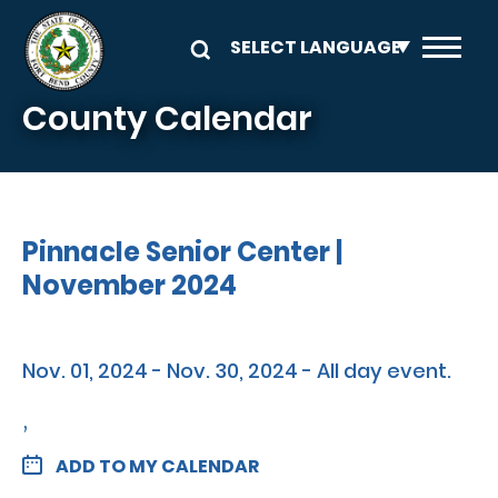
Skip to main content
County Calendar
Pinnacle Senior Center |
November 2024
Nov. 01, 2024 - Nov. 30, 2024 - All day event.
,
ADD TO MY CALENDAR