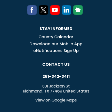
STAY INFORMED
County Calendar
Download our Mobile App
eNotifications Sign Up
CONTACT US
281-342-3411
301 Jackson St
Richmond
TX
77469
United States
,
View on Google Maps