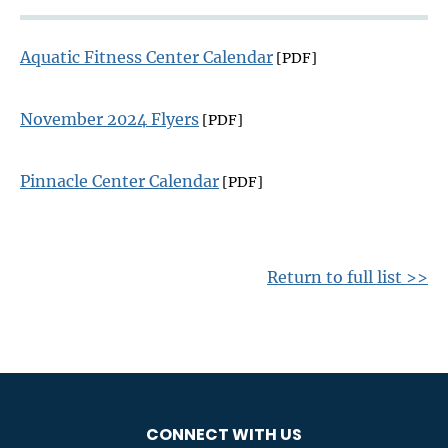
Aquatic Fitness Center Calendar
[PDF]
November 2024 Flyers
[PDF]
Pinnacle Center Calendar
[PDF]
Return to full list >>
CONNECT WITH US