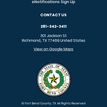
eNotifications Sign Up
CONTACT US
281-342-3411
301 Jackson St
Richmond
TX
77469
United States
,
View on Google Maps
© Fort Bend County, TX. All Rights Reserved