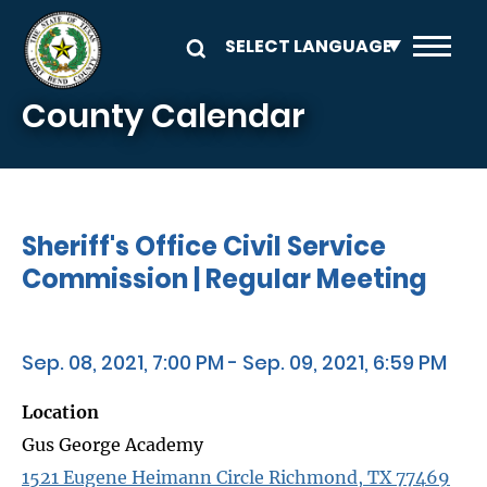
Skip to main content
County Calendar
Sheriff's Office Civil Service
Commission | Regular Meeting
Sep. 08, 2021, 7:00 PM - Sep. 09, 2021, 6:59 PM
Location
Gus George Academy
1521 Eugene Heimann Circle Richmond, TX 77469