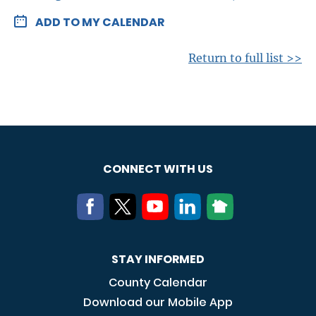
ADD TO MY CALENDAR
Return to full list >>
CONNECT WITH US
STAY INFORMED
County Calendar
Download our Mobile App