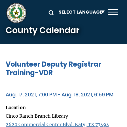
Skip to main content
County Calendar
Volunteer Deputy Registrar
Training-VDR
Aug. 17, 2021, 7:00 PM - Aug. 18, 2021, 6:59 PM
Location
Cinco Ranch Branch Library
2620 Commercial Center Blvd. Katy, TX 77494