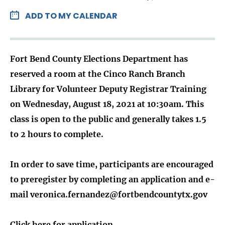
ADD TO MY CALENDAR
Fort Bend County Elections Department has
reserved a room at the Cinco Ranch Branch
Library for Volunteer Deputy Registrar Training
on Wednesday, August 18, 2021 at 10:30am. This
class is open to the public and generally takes 1.5
to 2 hours to complete.
In order to save time, participants are encouraged
to preregister by completing an application and e-
mail veronica.fernandez@fortbendcountytx.gov
Click here for application