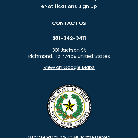
eNotifications Sign Up
CONTACT US
281-342-3411
301 Jackson St
Richmond
TX
77469
United States
,
View on Google Maps
© Fort Bend County, TX. All Rights Reserved