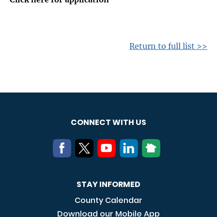
Return to full list >>
CONNECT WITH US
STAY INFORMED
County Calendar
Download our Mobile App