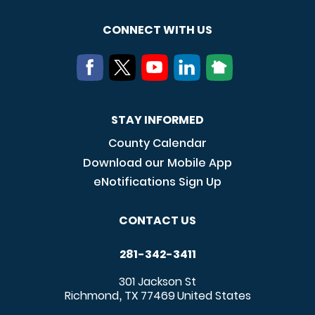
CONNECT WITH US
STAY INFORMED
County Calendar
Download our Mobile App
eNotifications Sign Up
CONTACT US
281-342-3411
301 Jackson St
Richmond
TX
77469
United States
,