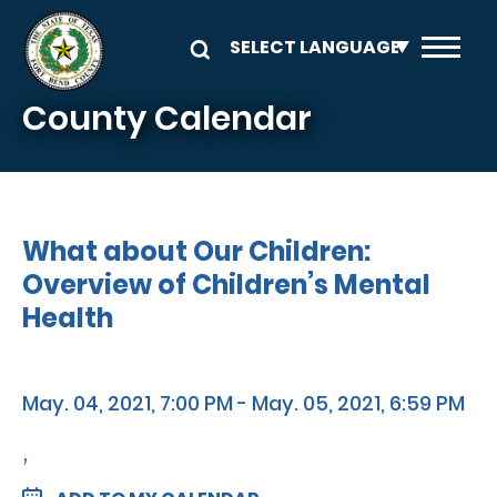
Skip to main content
County Calendar
What about Our Children:
Overview of Children’s Mental
Health
May. 04, 2021, 7:00 PM - May. 05, 2021, 6:59 PM
,