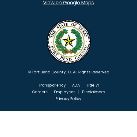
View on Google Maps
© Fort Bend County, TX. All Rights Reserved
Transparency
ADA
Title VI
Careers
Employees
Disclaimers
Privacy Policy
FOOTER MENU