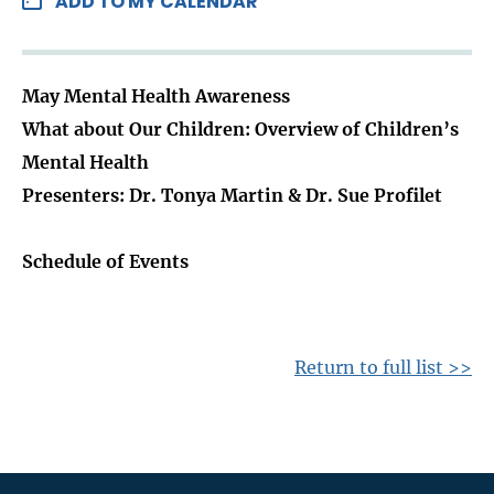
ADD TO MY CALENDAR
May Mental Health Awareness
What about Our Children: Overview of Children’s
Mental Health
Presenters: Dr. Tonya Martin & Dr. Sue Profilet
Schedule of Events
Return to full list >>