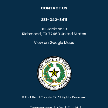
CONTACT US
281-342-3411
301 Jackson St
Richmond
TX
77469
United States
,
View on Google Maps
© Fort Bend County, TX. All Rights Reserved
Transparency
ADA
Title VI