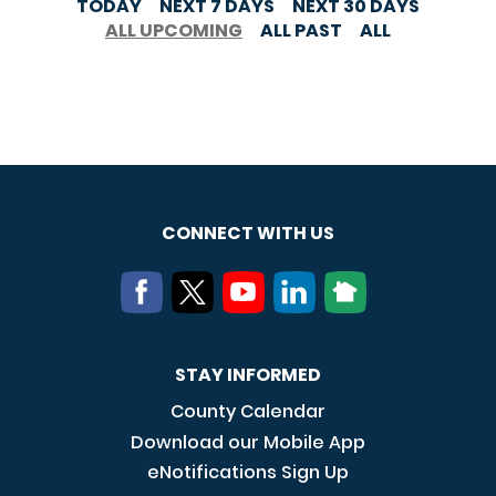
TODAY
NEXT 7 DAYS
NEXT 30 DAYS
ALL UPCOMING
ALL PAST
ALL
CONNECT WITH US
STAY INFORMED
County Calendar
Download our Mobile App
eNotifications Sign Up