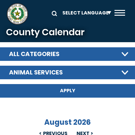
Skip to main content
County Calendar
ALL CATEGORIES
ANIMAL SERVICES
August 2026
PREVIOUS
NEXT