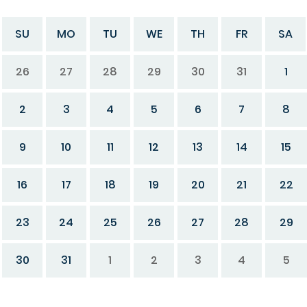
SU
MO
TU
WE
TH
FR
SA
26
27
28
29
30
31
1
2
3
4
5
6
7
8
9
10
11
12
13
14
15
16
17
18
19
20
21
22
23
24
25
26
27
28
29
30
31
1
2
3
4
5