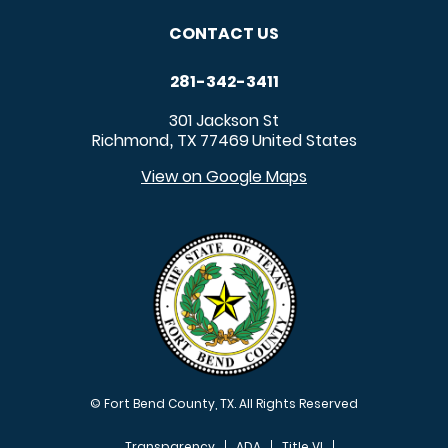
CONTACT US
281-342-3411
301 Jackson St
Richmond
TX
77469
United States
,
View on Google Maps
© Fort Bend County, TX. All Rights Reserved
Transparency
ADA
Title VI