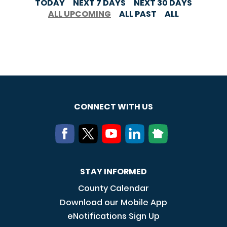
TODAY
NEXT 7 DAYS
NEXT 30 DAYS
ALL UPCOMING
ALL PAST
ALL
CONNECT WITH US
STAY INFORMED
County Calendar
Download our Mobile App
eNotifications Sign Up