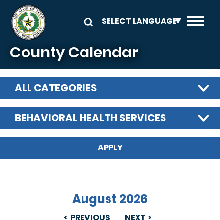
Skip to main content
County Calendar
ALL CATEGORIES
BEHAVIORAL HEALTH SERVICES
August 2026
PREVIOUS
NEXT