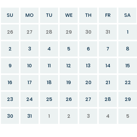
SU
MO
TU
WE
TH
FR
SA
26
27
28
29
30
31
1
2
3
4
5
6
7
8
9
10
11
12
13
14
15
16
17
18
19
20
21
22
23
24
25
26
27
28
29
30
31
1
2
3
4
5