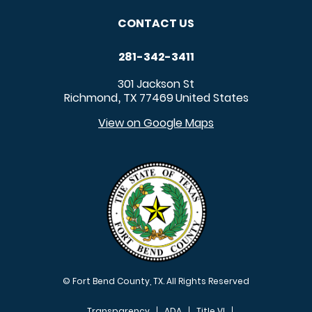
CONTACT US
281-342-3411
301 Jackson St
Richmond
TX
77469
United States
,
View on Google Maps
© Fort Bend County, TX. All Rights Reserved
Transparency
ADA
Title VI