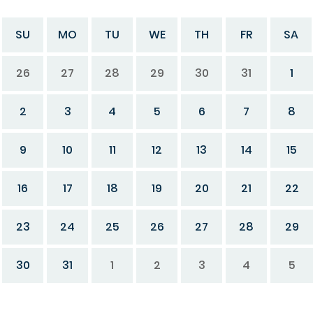
SU
MO
TU
WE
TH
FR
SA
26
27
28
29
30
31
1
2
3
4
5
6
7
8
9
10
11
12
13
14
15
16
17
18
19
20
21
22
23
24
25
26
27
28
29
30
31
1
2
3
4
5