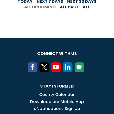
TODAY
NEXT 7 DAYS
NEXT 30 DAYS
ALL UPCOMING
ALL PAST
ALL
CONNECT WITH US
STAY INFORMED
County Calendar
Download our Mobile App
eNotifications Sign Up