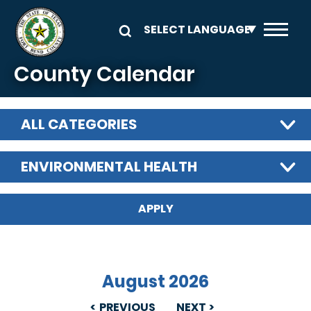
Skip to main content
County Calendar
ALL CATEGORIES
ENVIRONMENTAL HEALTH
August 2026
PREVIOUS
NEXT