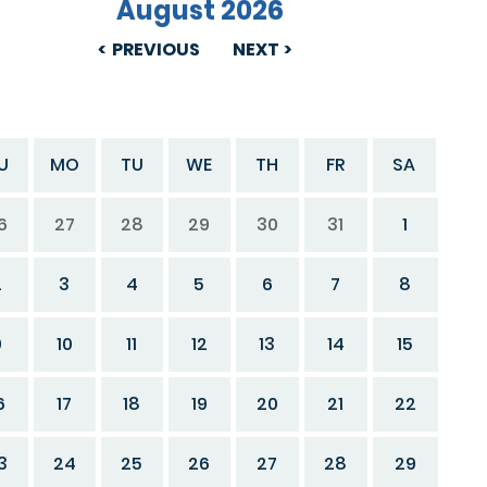
August 2026
PREVIOUS
NEXT
U
MO
TU
WE
TH
FR
SA
6
27
28
29
30
31
1
2
3
4
5
6
7
8
9
10
11
12
13
14
15
6
17
18
19
20
21
22
3
24
25
26
27
28
29