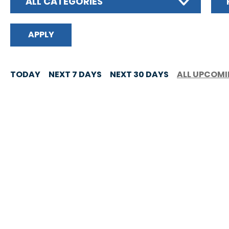
ALL CATEGORIES
TODAY
NEXT 7 DAYS
NEXT 30 DAYS
ALL UPCOM