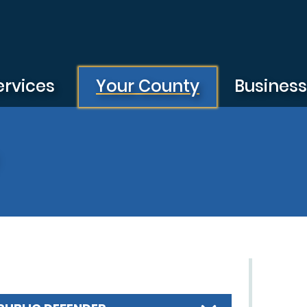
ervices
Your County
Busines