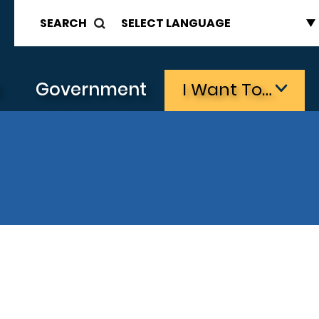
SEARCH
s
Government
I Want To…