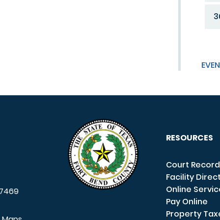
3
EVEN
RESOURCES
Court Record
Facility Direc
Online Servi
7469
Pay Online
Property Tax
e Maps