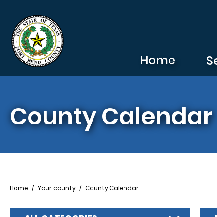
Skip to main content
Home
S
County Calendar
Breadcrumb
Home
Your county
County Calendar