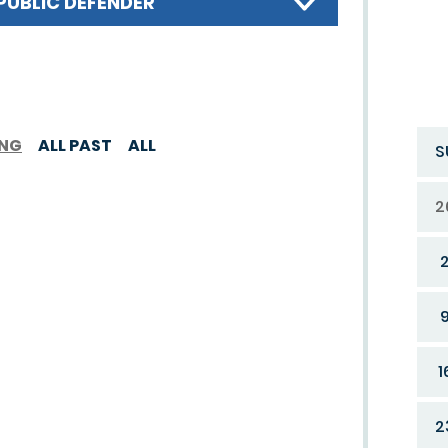
PUBLIC DEFENDER
ING
ALL PAST
ALL
S
2
1
2