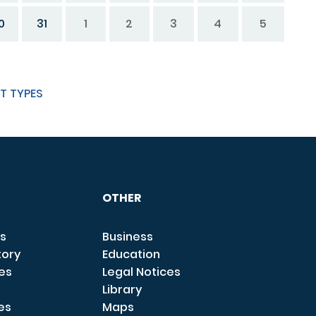
0
31
1
2
3
4
5
T TYPES
OTHER
s
Business
tory
Education
ces
Legal Notices
Library
es
Maps