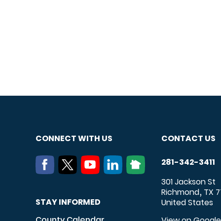
CONNECT WITH US
CONTACT US
281-342-3411
301 Jackson St
Richmond
TX
7
,
STAY INFORMED
United States
County Calendar
View on Googl