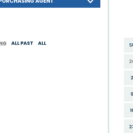
PURCHASING AGENT
ING
ALL PAST
ALL
S
2
1
2