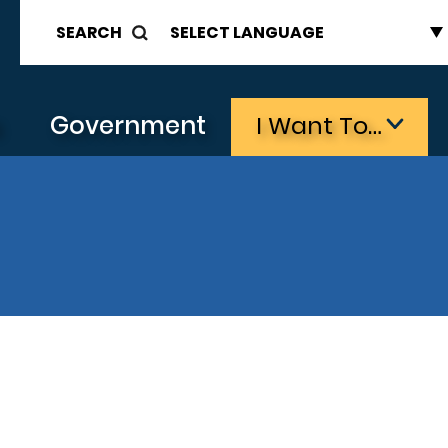
SEARCH
s
Government
I Want To…