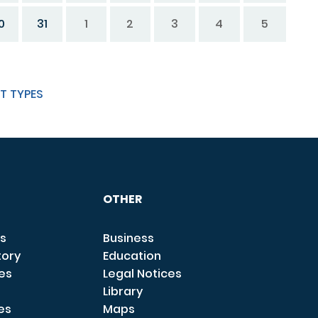
0
31
1
2
3
4
5
T TYPES
OTHER
s
Business
tory
Education
ces
Legal Notices
Library
es
Maps