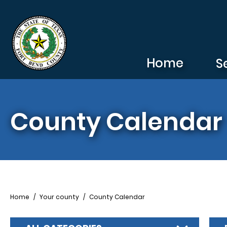
Skip to main content
Home
S
County Calendar
Breadcrumb
Home
Your county
County Calendar