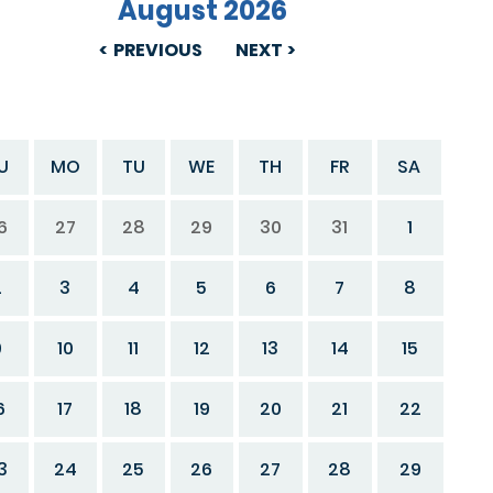
August 2026
PREVIOUS
NEXT
U
MO
TU
WE
TH
FR
SA
6
27
28
29
30
31
1
2
3
4
5
6
7
8
9
10
11
12
13
14
15
6
17
18
19
20
21
22
3
24
25
26
27
28
29