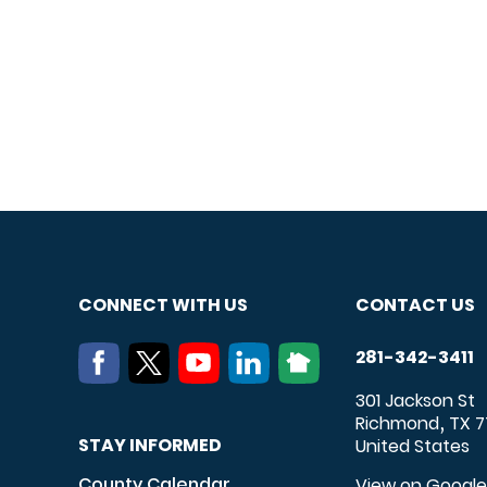
CONNECT WITH US
CONTACT US
281-342-3411
301 Jackson St
Richmond
TX
7
,
STAY INFORMED
United States
County Calendar
View on Googl