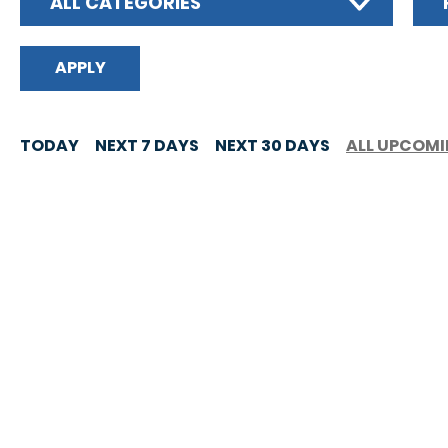
ALL CATEGORIES
TODAY
NEXT 7 DAYS
NEXT 30 DAYS
ALL UPCOM