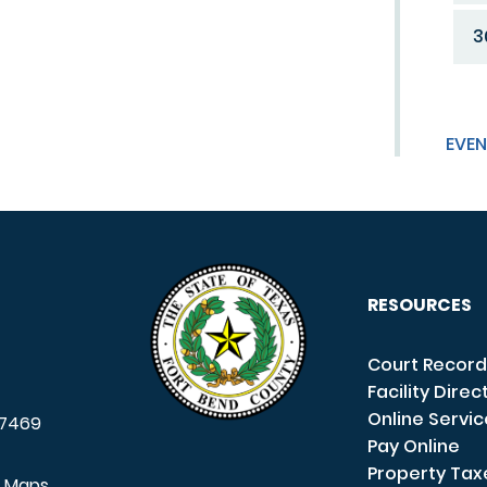
3
EVEN
RESOURCES
Court Record
Facility Direc
Online Servi
7469
Pay Online
Property Tax
e Maps