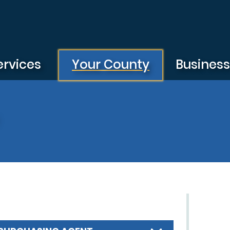
ervices
Your County
Busines