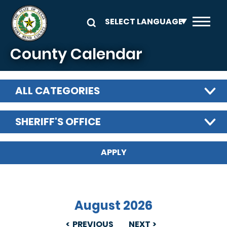
Skip to main content
County Calendar
ALL CATEGORIES
SHERIFF'S OFFICE
August 2026
PREVIOUS
NEXT