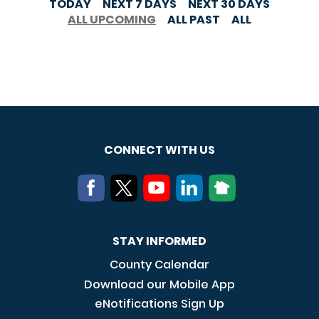
TODAY
NEXT 7 DAYS
NEXT 30 DAYS
ALL UPCOMING
ALL PAST
ALL
CONNECT WITH US
STAY INFORMED
County Calendar
Download our Mobile App
eNotifications Sign Up