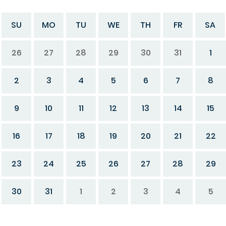
SU
MO
TU
WE
TH
FR
SA
26
27
28
29
30
31
1
2
3
4
5
6
7
8
9
10
11
12
13
14
15
16
17
18
19
20
21
22
23
24
25
26
27
28
29
30
31
1
2
3
4
5