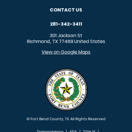
CONTACT US
281-342-3411
301 Jackson St
Richmond
TX
77469
United States
,
View on Google Maps
© Fort Bend County, TX. All Rights Reserved
Transparency
ADA
Title VI